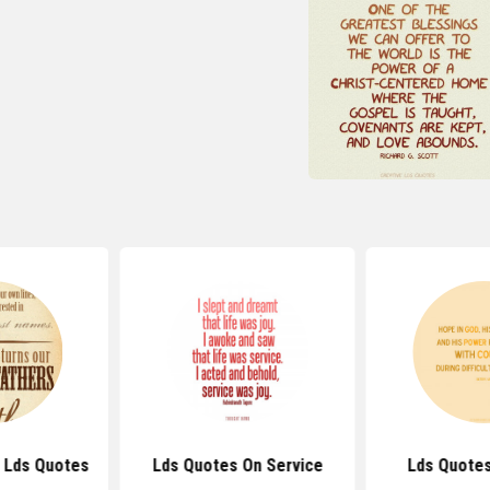
y Lds Quotes
Lds Quotes On Service
Lds Quote