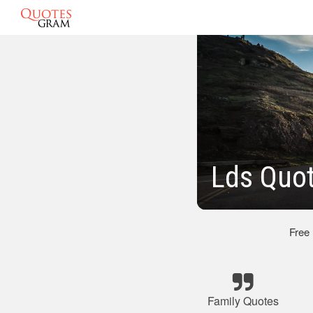
Lds Quot
Free
Family Quotes