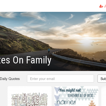
J
es On Family
 Daily Quotes
Sub