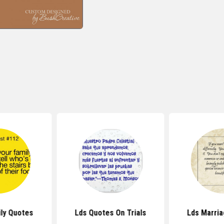
ly Quotes
Lds Quotes On Trials
Lds Marri