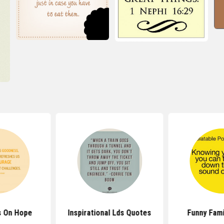
s On Hope
Inspirational Lds Quotes
Funny Fami