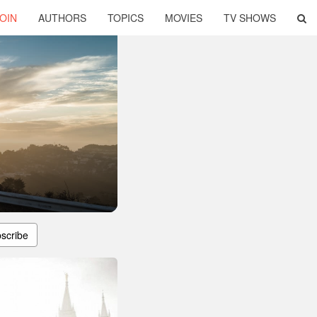
OIN
AUTHORS
TOPICS
MOVIES
TV SHOWS
scribe