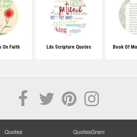
 On Faith
Lds Scripture Quotes
Book Of M
Quotes
QuotesGram