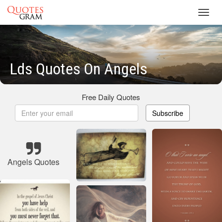
Toggl
navig
Lds Quotes On Angels
Free Daily Quotes
Subscribe
Angels Quotes