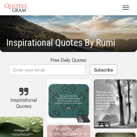
Toggl
navig
Inspirational Quotes By Rumi
Free Daily Quotes
Subscribe
Inspirational
Quotes