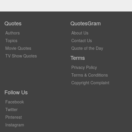
Quotes
QuotesGram
Authors
About Us
Topics
Contact Us
Movie Quotes
Quote of the Day
TV Show Quotes
Terms
Privacy Policy
Terms & Conditions
Copyright Complaint
Follow Us
Facebook
Twitter
Pinterest
Instagram