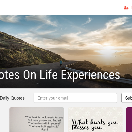
J
tes On Life Experiences
 Daily Quotes
Sub