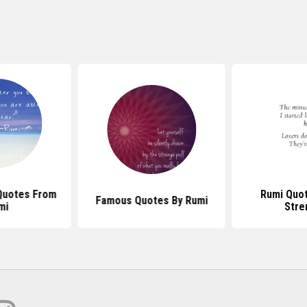
Quotes From
Rumi Quo
Famous Quotes By Rumi
mi
Stre