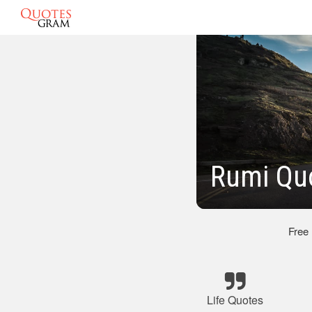
Rumi Quo
Free
Life Quotes