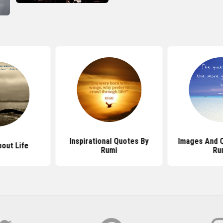
Inspirational Quotes By
Images And 
out Life
Rumi
Ru