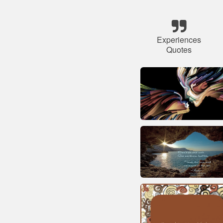
Experiences
Quotes