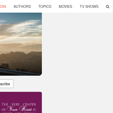
OIN
AUTHORS
TOPICS
MOVIES
TV SHOWS
scribe