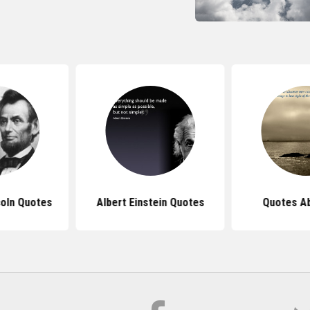
oln Quotes
Albert Einstein Quotes
Quotes Ab