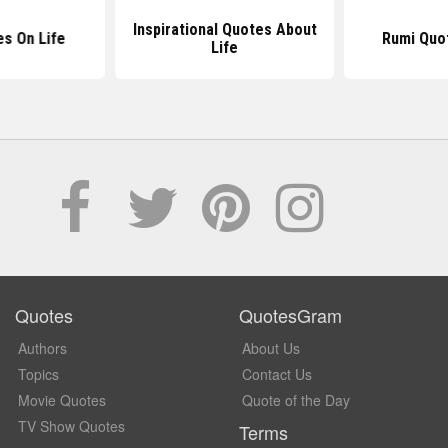
Inspirational Quotes About
s On Life
Rumi Quo
Life
Quotes
QuotesGram
Authors
About Us
Topics
Contact Us
Movie Quotes
Quote of the Day
TV Show Quotes
Terms