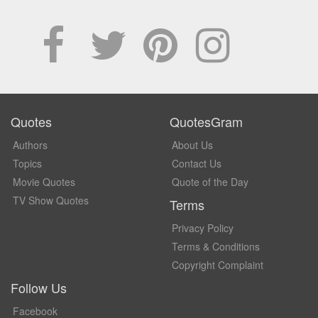
Quotes
QuotesGram
Authors
About Us
Topics
Contact Us
Movie Quotes
Quote of the Day
TV Show Quotes
Terms
Privacy Policy
Terms & Conditions
Copyright Complaint
Follow Us
Facebook