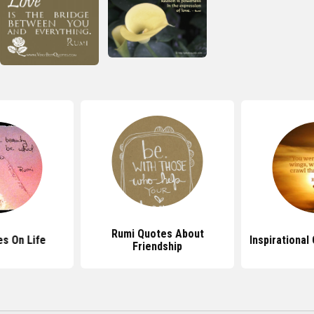
Rumi Quotes About
s On Life
Inspirational
Friendship