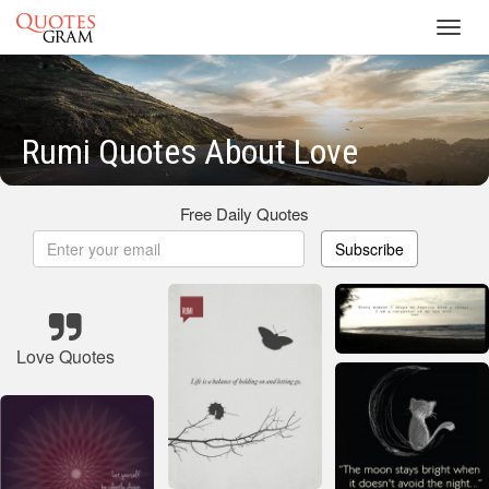
Toggl
navig
Rumi Quotes About Love
Free Daily Quotes
Subscribe
Love Quotes