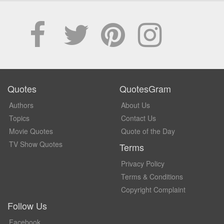
Quotes
QuotesGram
Authors
About Us
Topics
Contact Us
Movie Quotes
Quote of the Day
TV Show Quotes
Terms
Privacy Policy
Terms & Conditions
Copyright Complaint
Follow Us
Facebook