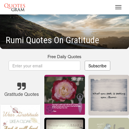
Toggl
navig
Rumi Quotes On Gratitude
Free Daily Quotes
Subscribe
Gratitude Quotes