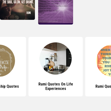
Rumi Quotes On Life
ship Quotes
Rumi Quo
Experiences