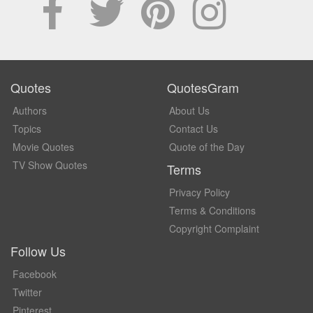
Quotes
QuotesGram
Authors
About Us
Topics
Contact Us
Movie Quotes
Quote of the Day
TV Show Quotes
Terms
Privacy Policy
Terms & Conditions
Copyright Complaint
Follow Us
Facebook
Twitter
Pinterest