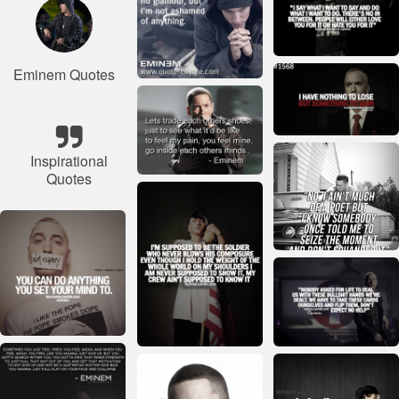
Eminem Quotes
Inspirational
Quotes