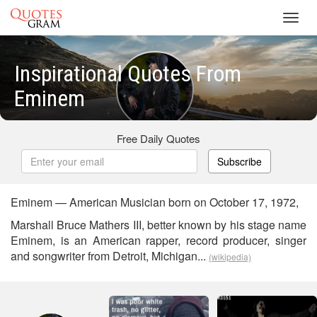
Toggl
navig
Inspirational Quotes From
Eminem
Free Daily Quotes
Subscribe
Eminem — American Musician born on October 17, 1972,
Marshall Bruce Mathers III, better known by his stage name
Eminem, is an American rapper, record producer, singer
and songwriter from Detroit, Michigan...
(wikipedia)