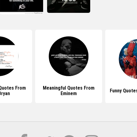
 Quotes From
Meaningful Quotes From
Funny Quote
Bryan
Eminem