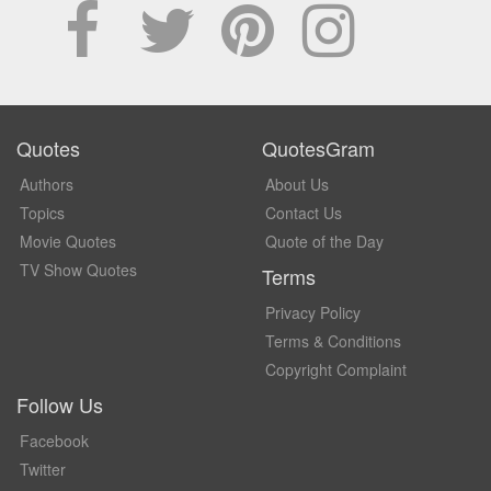
Quotes
QuotesGram
Authors
About Us
Topics
Contact Us
Movie Quotes
Quote of the Day
TV Show Quotes
Terms
Privacy Policy
Terms & Conditions
Copyright Complaint
Follow Us
Facebook
Twitter