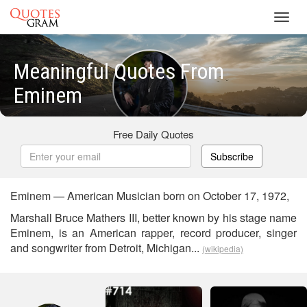
Toggl
navig
Meaningful Quotes From
Eminem
Free Daily Quotes
Subscribe
Eminem — American Musician born on October 17, 1972,
Marshall Bruce Mathers III, better known by his stage name
Eminem, is an American rapper, record producer, singer
and songwriter from Detroit, Michigan...
(wikipedia)