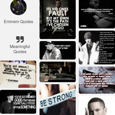
Eminem Quotes
Meaningful
Quotes