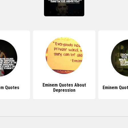
Eminem Quotes About
em Quotes
Eminem Quot
Depression