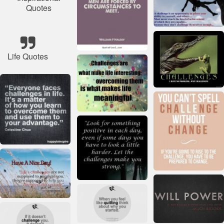
Quotes
Life Quotes