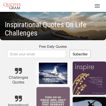
Toggl
navig
Inspirational Quotes On Life
Challenges
Free Daily Quotes
Subscribe
Challenges
Quotes
Inspirational