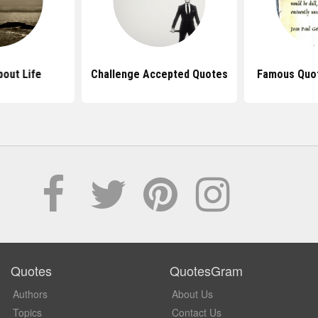
out Life
Challenge Accepted Quotes
Famous Quot
Quotes
QuotesGram
Authors
About Us
Topics
Contact Us