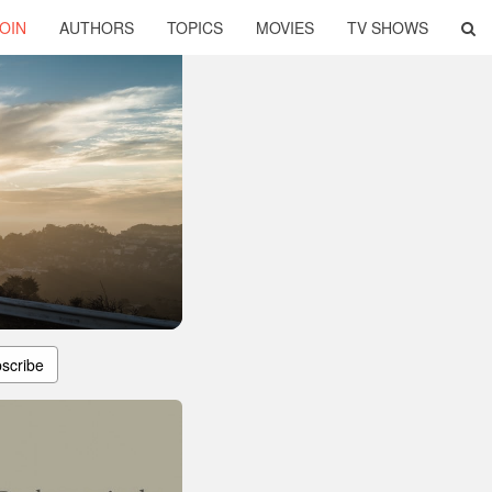
OIN
AUTHORS
TOPICS
MOVIES
TV SHOWS
scribe