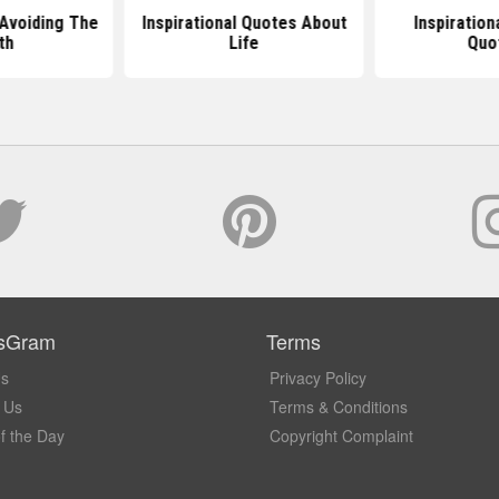
Avoiding The
Inspirational Quotes About
Inspiration
th
Life
Quo
sGram
Terms
Us
Privacy Policy
 Us
Terms & Conditions
f the Day
Copyright Complaint