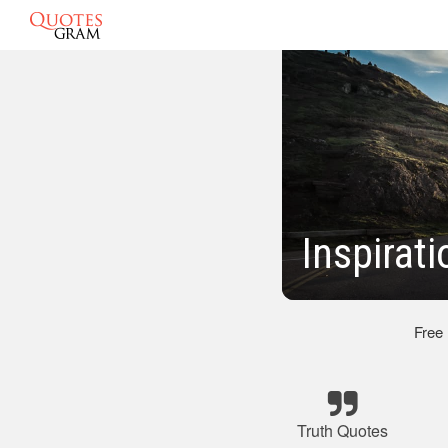
Inspirat
Free
Truth Quotes