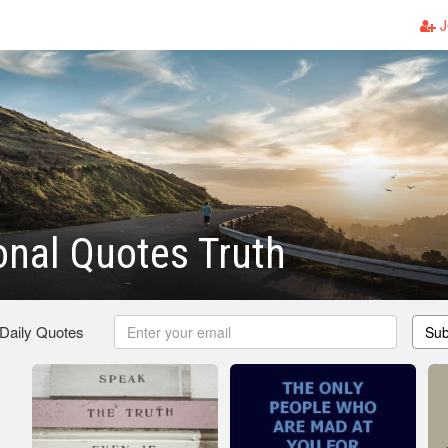
J
ional Quotes Truth
 Daily Quotes
Sub