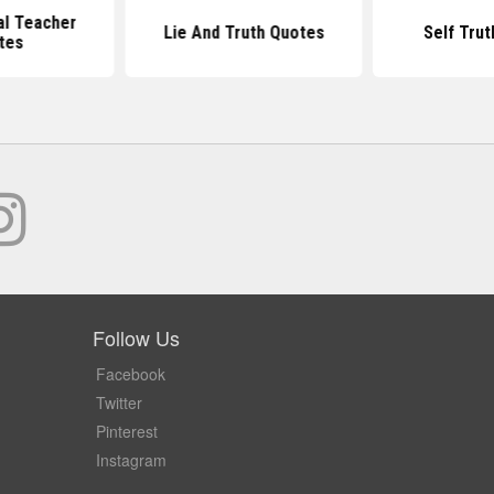
al Teacher
Lie And Truth Quotes
Self Tru
tes
Follow Us
Facebook
Twitter
Pinterest
Instagram