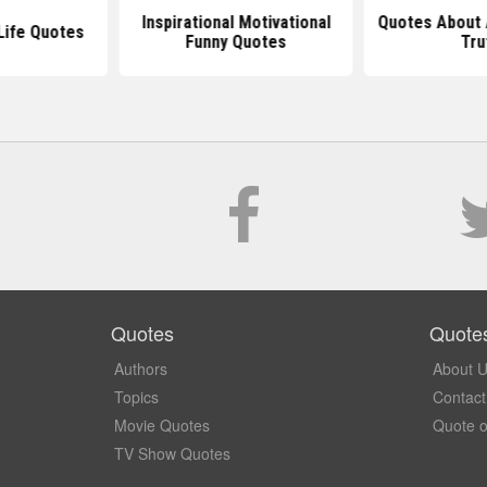
Inspirational Motivational
Quotes About 
 Life Quotes
Funny Quotes
Tru
Quotes
Quote
Authors
About 
Topics
Contact
Movie Quotes
Quote o
TV Show Quotes