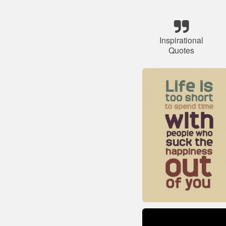
Inspirational
Quotes