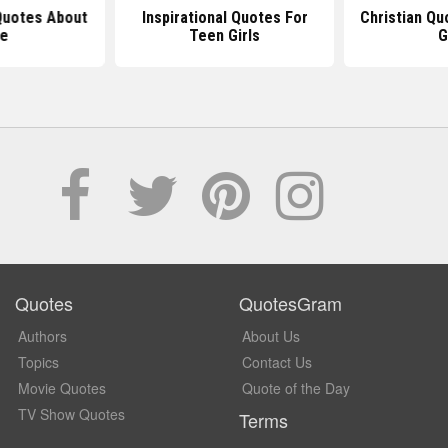
 Quotes About
Inspirational Quotes For
Christian Qu
fe
Teen Girls
G
Quotes
QuotesGram
Authors
About Us
Topics
Contact Us
Movie Quotes
Quote of the Day
TV Show Quotes
Terms