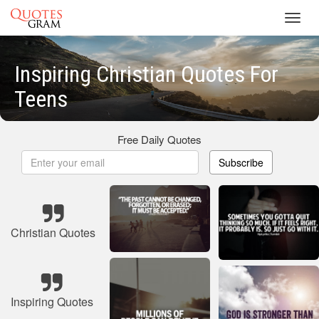
Toggl
navig
Inspiring Christian Quotes For
Teens
Free Daily Quotes
Subscribe
Christian Quotes
Inspiring Quotes