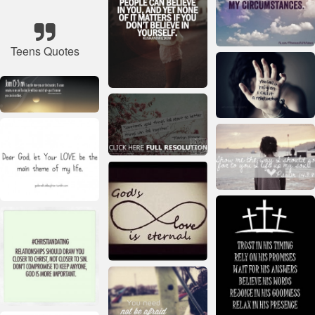
Teens Quotes