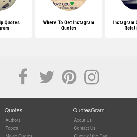
ip Quotes
Where To Get Instagram
Instagram 
gram
Quotes
Relat
Quotes
QuotesGram
Authors
About Us
Topics
Contact Us
Movie Quotes
Quote of the Day