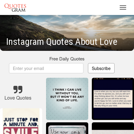
Toggl
navig
Instagram Quotes About Love
Free Daily Quotes
Subscribe
Love Quotes