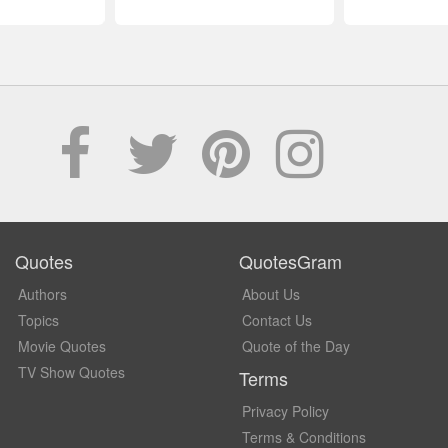
Quotes
QuotesGram
Authors
About Us
Topics
Contact Us
Movie Quotes
Quote of the Day
TV Show Quotes
Terms
Privacy Policy
Terms & Conditions