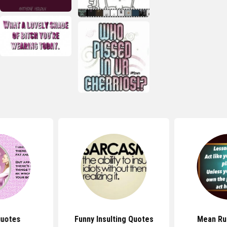
uotes
Funny Insulting Quotes
Mean Ru