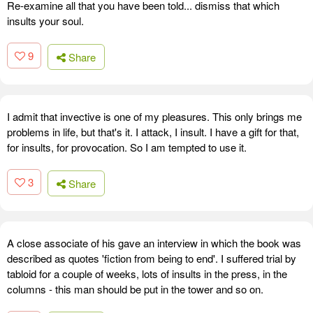
Re-examine all that you have been told... dismiss that which
insults your soul.
9
Share
I admit that invective is one of my pleasures. This only brings me
problems in life, but that's it. I attack, I insult. I have a gift for that,
for insults, for provocation. So I am tempted to use it.
3
Share
A close associate of his gave an interview in which the book was
described as quotes 'fiction from being to end'. I suffered trial by
tabloid for a couple of weeks, lots of insults in the press, in the
columns - this man should be put in the tower and so on.