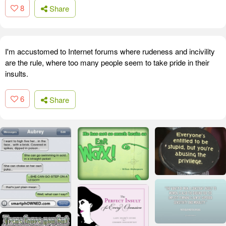
8
Share
I'm accustomed to Internet forums where rudeness and incivility
are the rule, where too many people seem to take pride in their
insults.
6
Share