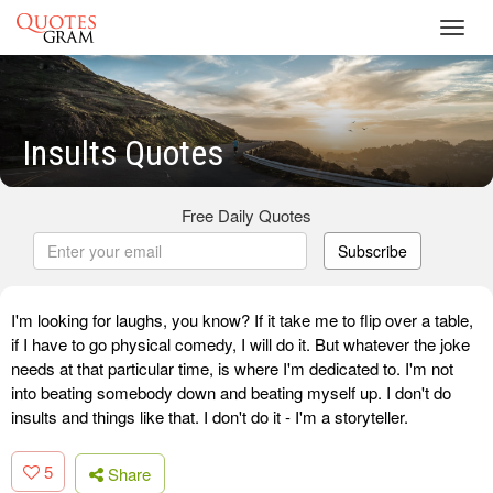
Toggl
navig
Insults Quotes
Free Daily Quotes
Subscribe
I'm looking for laughs, you know? If it take me to flip over a table,
if I have to go physical comedy, I will do it. But whatever the joke
needs at that particular time, is where I'm dedicated to. I'm not
into beating somebody down and beating myself up. I don't do
insults and things like that. I don't do it - I'm a storyteller.
5
Share