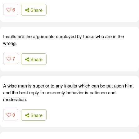
6
Share
Insults are the arguments employed by those who are in the
wrong.
7
Share
A wise man is superior to any insults which can be put upon him,
and the best reply to unseemly behavior is patience and
moderation.
0
Share