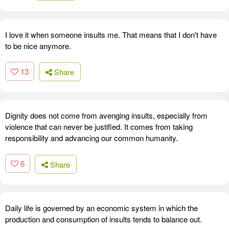
I love it when someone insults me. That means that I don't have
to be nice anymore.
13
Share
Dignity does not come from avenging insults, especially from
violence that can never be justified. It comes from taking
responsibility and advancing our common humanity.
6
Share
Daily life is governed by an economic system in which the
production and consumption of insults tends to balance out.