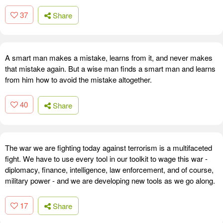
37
Share
A smart man makes a mistake, learns from it, and never makes
that mistake again. But a wise man finds a smart man and learns
from him how to avoid the mistake altogether.
40
Share
The war we are fighting today against terrorism is a multifaceted
fight. We have to use every tool in our toolkit to wage this war -
diplomacy, finance, intelligence, law enforcement, and of course,
military power - and we are developing new tools as we go along.
17
Share