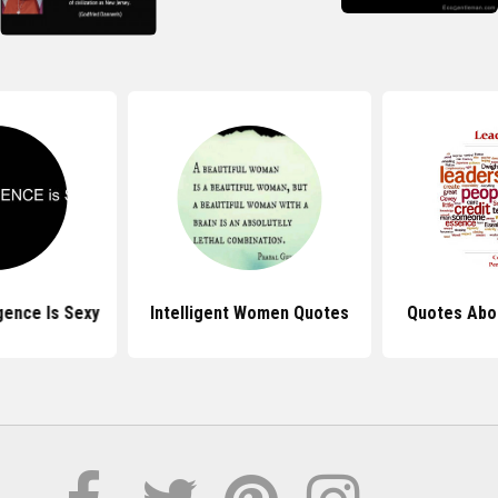
gence Is Sexy
Intelligent Women Quotes
Quotes Abo