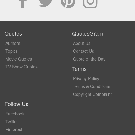
Quotes
QuotesGram
Authors
About Us
Topics
Contact Us
Movie Quotes
Quote of the Day
TV Show Quotes
Terms
Privacy Policy
Terms & Conditions
Copyright Complaint
Follow Us
Facebook
Twitter
Pinterest