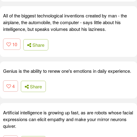
All of the biggest technological inventions created by man - the
airplane, the automobile, the computer - says little about his
intelligence, but speaks volumes about his laziness.
10
Share
Genius is the ability to renew one's emotions in daily experience.
4
Share
Artificial intelligence is growing up fast, as are robots whose facial
expressions can elicit empathy and make your mirror neurons
quiver.