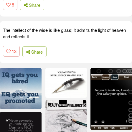
8
Share
The intellect of the wise is like glass; it admits the light of heaven
and reflects it.
13
Share