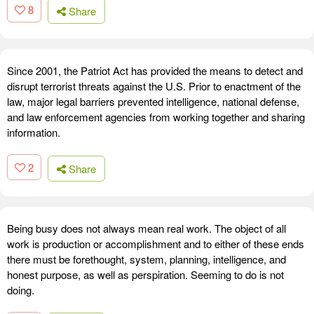
8
Share
Since 2001, the Patriot Act has provided the means to detect and
disrupt terrorist threats against the U.S. Prior to enactment of the
law, major legal barriers prevented intelligence, national defense,
and law enforcement agencies from working together and sharing
information.
2
Share
Being busy does not always mean real work. The object of all
work is production or accomplishment and to either of these ends
there must be forethought, system, planning, intelligence, and
honest purpose, as well as perspiration. Seeming to do is not
doing.