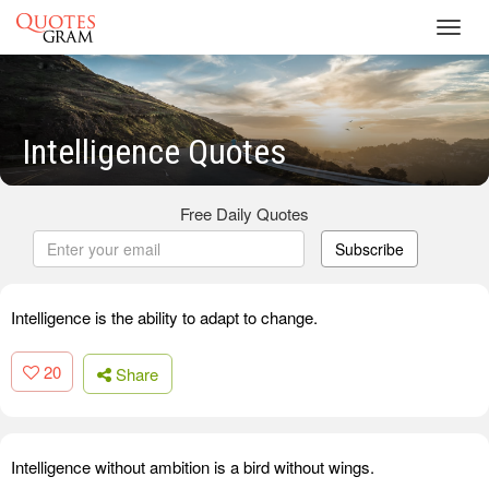
Toggl
navig
Intelligence Quotes
Free Daily Quotes
Subscribe
Intelligence is the ability to adapt to change.
20
Share
Intelligence without ambition is a bird without wings.