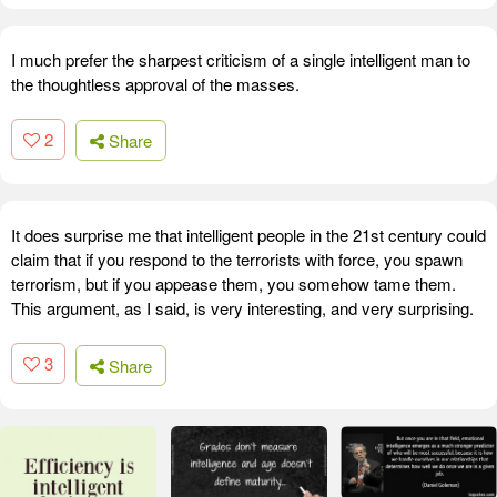
I much prefer the sharpest criticism of a single intelligent man to
the thoughtless approval of the masses.
2
Share
It does surprise me that intelligent people in the 21st century could
claim that if you respond to the terrorists with force, you spawn
terrorism, but if you appease them, you somehow tame them.
This argument, as I said, is very interesting, and very surprising.
3
Share