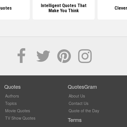
Intelligent Quotes That
Quotes
Cleve
Make You Think
Quotes
QuotesGram
Authors
About Us
Topics
Contact Us
Movie Quotes
Quote of the Day
TV Show Quotes
Terms