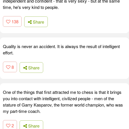
independent and confident - that is very sexy - but at the same
time, he's very kind to people.
138
Share
Quality is never an accident. It is always the result of intelligent
effort.
8
Share
One of the things that first attracted me to chess is that it brings
you into contact with intelligent, civilized people - men of the
stature of Garry Kasparov, the former world champion, who was
my part-time coach.
2
Share