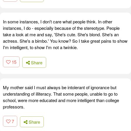
In some instances, I don't care what people think. In other
instances, I do - especially because of the stereotype. People
take a look at me and say, 'She's cute. She's blond. She's an
actress. She's a bimbo.' You know? So I take great pains to show
I'm intelligent, to show I'm not a twinkie.
15
Share
My mother said I must always be intolerant of ignorance but
understanding of illiteracy. That some people, unable to go to
school, were more educated and more intelligent than college
professors.
7
Share