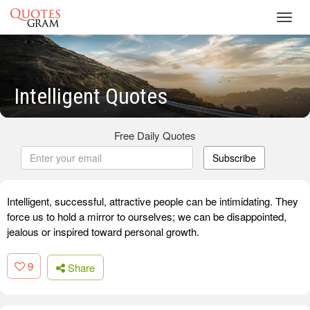
Toggl
navig
Intelligent Quotes
Free Daily Quotes
Subscribe
Intelligent, successful, attractive people can be intimidating. They
force us to hold a mirror to ourselves; we can be disappointed,
jealous or inspired toward personal growth.
9
Share