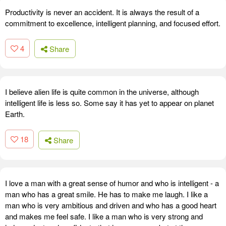
Productivity is never an accident. It is always the result of a
commitment to excellence, intelligent planning, and focused effort.
4
Share
I believe alien life is quite common in the universe, although
intelligent life is less so. Some say it has yet to appear on planet
Earth.
18
Share
I love a man with a great sense of humor and who is intelligent - a
man who has a great smile. He has to make me laugh. I like a
man who is very ambitious and driven and who has a good heart
and makes me feel safe. I like a man who is very strong and