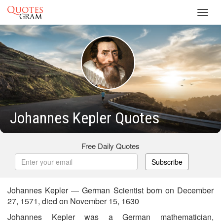
Toggl
navig
Johannes Kepler Quotes
Free Daily Quotes
Subscribe
Johannes Kepler — German Scientist born on December
27, 1571, died on November 15, 1630
Johannes Kepler was a German mathematician,