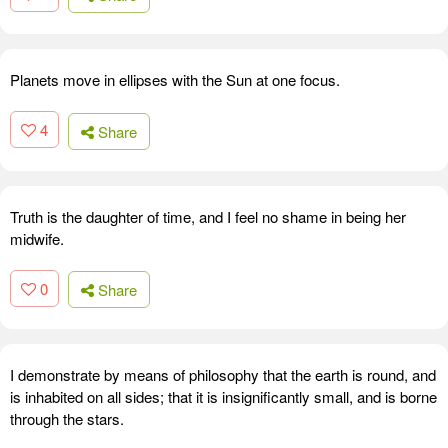
Planets move in ellipses with the Sun at one focus.
4
Share
Truth is the daughter of time, and I feel no shame in being her
midwife.
0
Share
I demonstrate by means of philosophy that the earth is round, and
is inhabited on all sides; that it is insignificantly small, and is borne
through the stars.