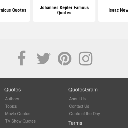
Johannes Kepler Famous
rnicus Quotes
Isaac Ne
Quotes
Quotes
QuotesGram
Authors
About Us
Topics
Contact Us
Movie Quotes
Quote of the Day
TV Show Quotes
Terms