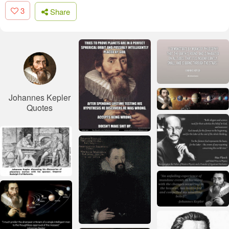
3
Share
Johannes Kepler
Quotes