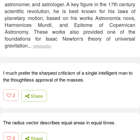
astronomer, and astrologer. A key figure in the 17th century
scientific revolution, he is best known for his laws of
planetary motion, based on his works Astronomia nova,
Harmonices Mundi, and Epitome of Copernican
Astronomy. These works also provided one of the
foundations for Isaac Newton's theory of universal
gravitation...
(wikipedia)
I much prefer the sharpest criticism of a single intelligent man to
the thoughtless approval of the masses.
2
Share
The radius vector describes equal areas in equal times.
3
Share