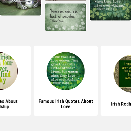
tes About
Famous Irish Quotes About
Irish Red
dship
Love