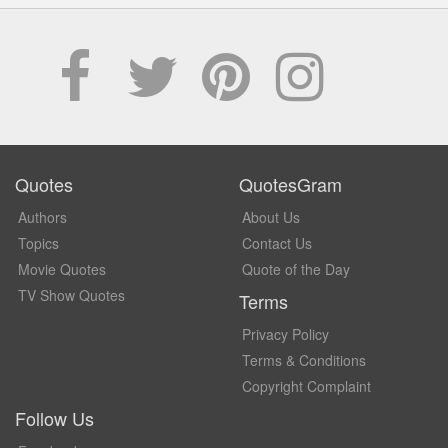
Quotes
QuotesGram
Authors
About Us
Topics
Contact Us
Movie Quotes
Quote of the Day
TV Show Quotes
Terms
Privacy Policy
Terms & Conditions
Copyright Complaint
Follow Us