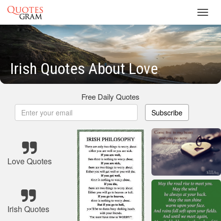
Toggl
navig
Irish Quotes About Love
Free Daily Quotes
Subscribe
Love Quotes
Irish Quotes