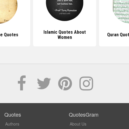
Islamic Quotes About
ce Quotes
Quran Quot
Women
Quotes
QuotesGram
Authors
About Us