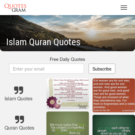
Toggl
navig
Islam Quran Quotes
Free Daily Quotes
Subscribe
Islam Quotes
Quran Quotes