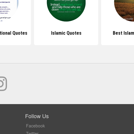
ational Quotes
Islamic Quotes
Best Isla
Follow Us
Facebook
Twitter