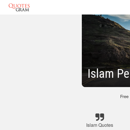
Islam P
Free
Islam Quotes