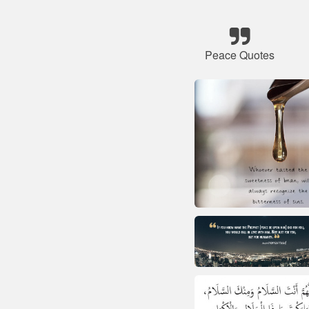
Peace Quotes