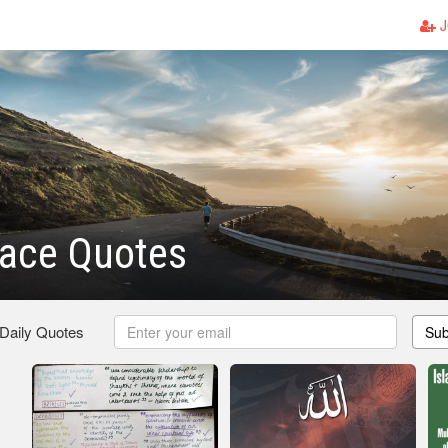
J
eace Quotes
 Daily Quotes
Sub