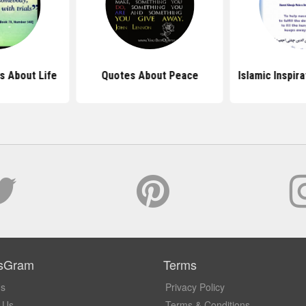
s About Life
Quotes About Peace
Islamic Inspir
sGram
Terms
Us
Privacy Policy
 Us
Terms & Conditions