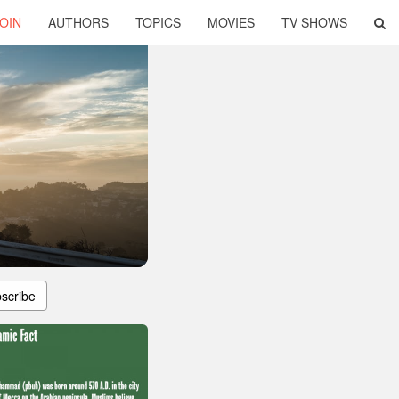
OIN
AUTHORS
TOPICS
MOVIES
TV SHOWS
scribe