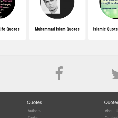
ife Quotes
Muhammad Islam Quotes
Islamic Quote
Quotes
Quote
Authors
About 
Topics
Contact