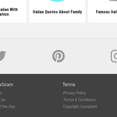
talian With
Italian Quotes About Family
Famous Ital
ation
sGram
Terms
Us
Privacy Policy
 Us
Terms & Conditions
f the Day
Copyright Complaint