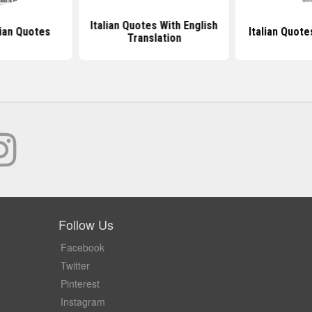
Italian Quotes With English
ian Quotes
Italian Quot
Translation
Follow Us
Facebook
Twitter
Pinterest
Instagram