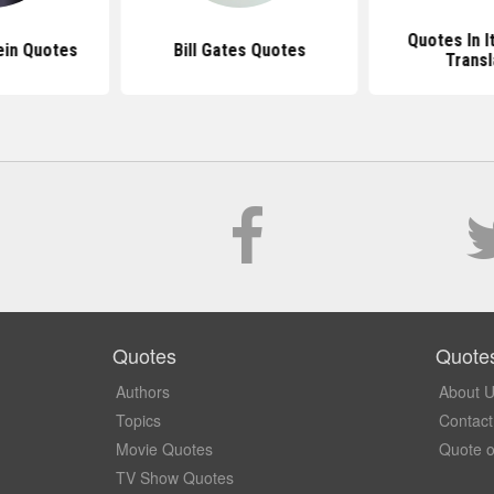
Quotes In I
ein Quotes
Bill Gates Quotes
Transl
Quotes
Quote
Authors
About 
Topics
Contact
Movie Quotes
Quote o
TV Show Quotes