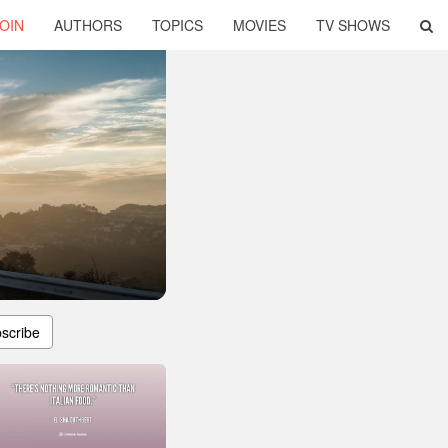
OIN
AUTHORS
TOPICS
MOVIES
TV SHOWS
scribe