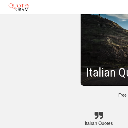
Italian 
Free
Italian Quotes