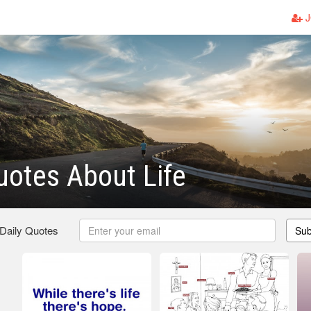
J
Quotes About Life
 Daily Quotes
Sub