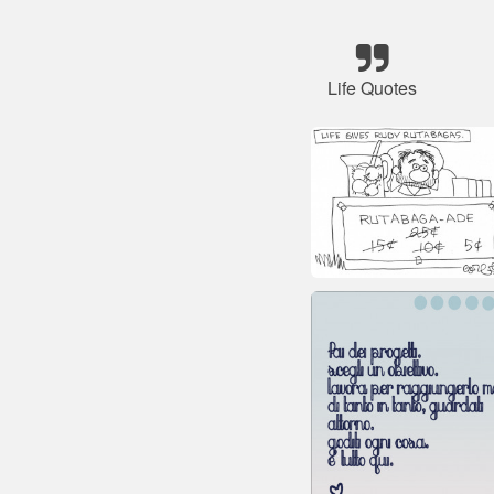
Life Quotes