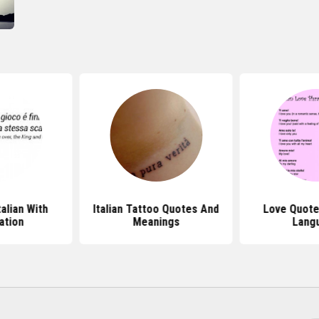
talian With
Italian Tattoo Quotes And
Love Quotes
ation
Meanings
Lang