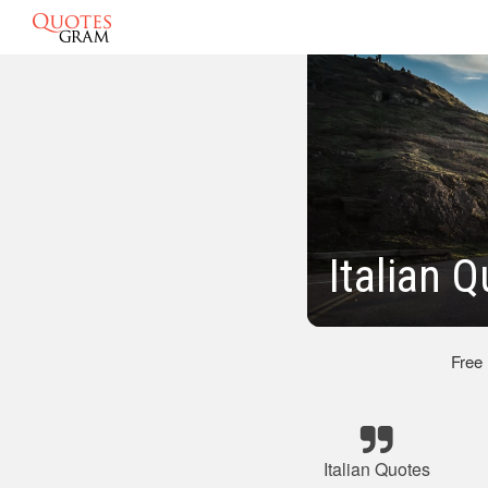
Italian 
Free
Italian Quotes