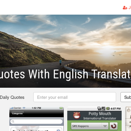
J
Quotes With English Transla
 Daily Quotes
Sub