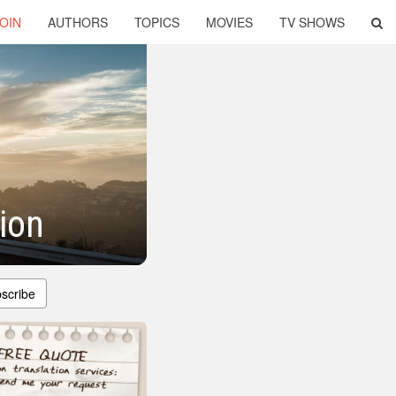
OIN
AUTHORS
TOPICS
MOVIES
TV SHOWS
tion
scribe