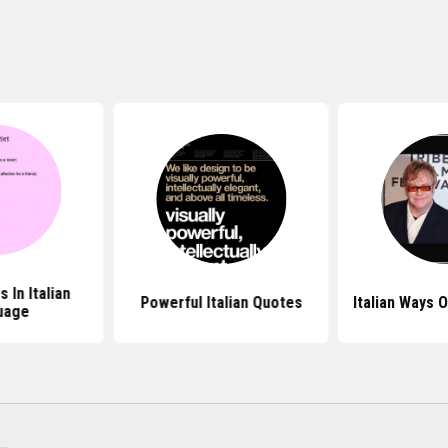
 In Italian
Powerful Italian Quotes
Italian Ways 
uage