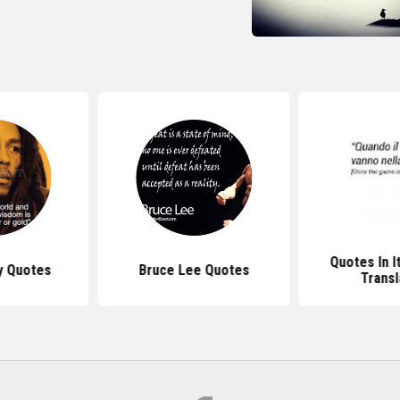
Quotes In I
y Quotes
Bruce Lee Quotes
Transl