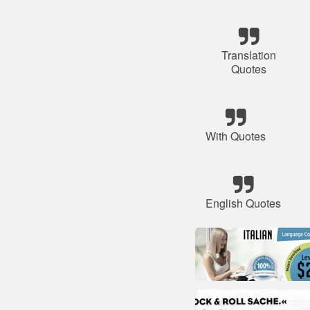
Translation
Quotes
With Quotes
English Quotes