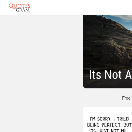
Its Not 
Free