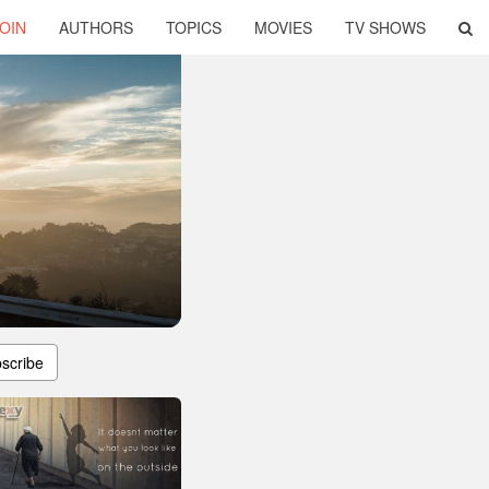
OIN
AUTHORS
TOPICS
MOVIES
TV SHOWS
scribe