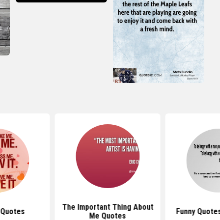
The Important Thing About
 Quotes
Funny Quote
Me Quotes