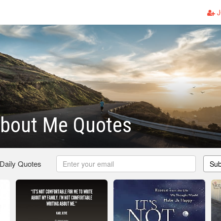
J
About Me Quotes
 Daily Quotes
Sub