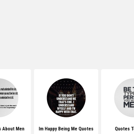
s About Men
Im Happy Being Me Quotes
Quotes T