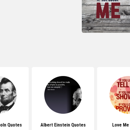
oln Quotes
Albert Einstein Quotes
Love Me