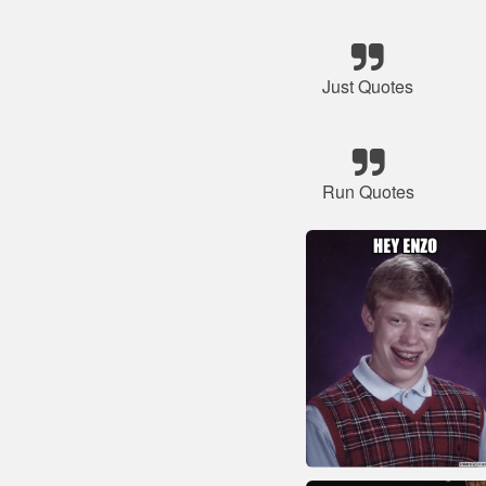
Just Quotes
Run Quotes