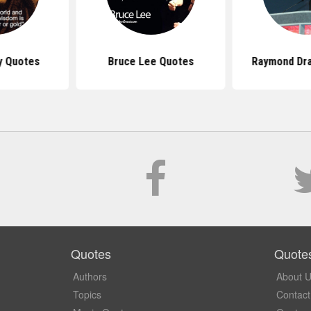
y Quotes
Bruce Lee Quotes
Raymond Dr
Quotes
Quote
Authors
About 
Topics
Contact