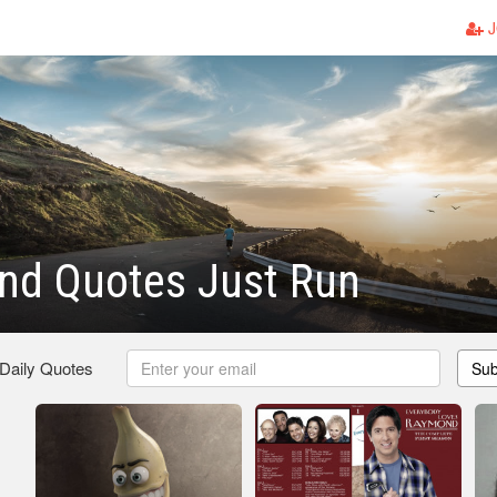
J
nd Quotes Just Run
 Daily Quotes
Sub