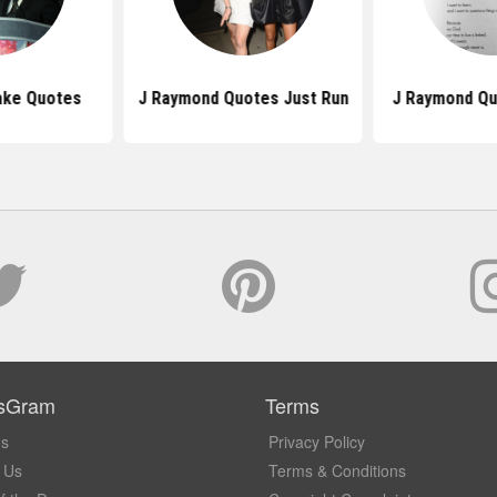
ake Quotes
J Raymond Quotes Just Run
J Raymond Qu
sGram
Terms
Us
Privacy Policy
 Us
Terms & Conditions