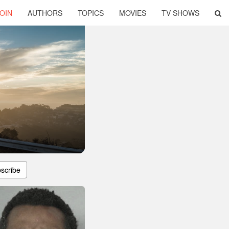
OIN
AUTHORS
TOPICS
MOVIES
TV SHOWS
scribe