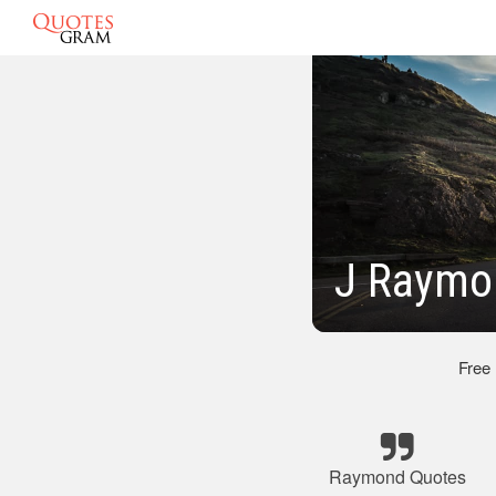
J Raymo
Free
Raymond Quotes