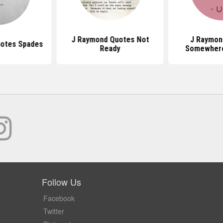
J Raymond Quotes Not
J Raymon
otes Spades
Ready
Somewher
Follow Us
Facebook
Twitter