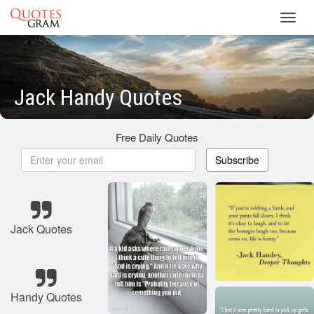
Toggl
navig
Jack Handy Quotes
Free Daily Quotes
Subscribe
Jack Quotes
Handy Quotes