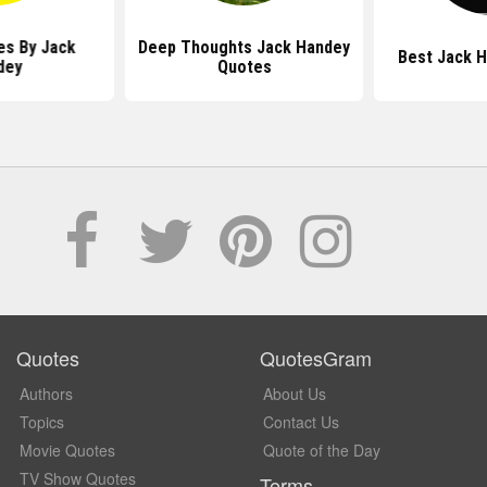
es By Jack
Deep Thoughts Jack Handey
Best Jack 
dey
Quotes
Quotes
QuotesGram
Authors
About Us
Topics
Contact Us
Movie Quotes
Quote of the Day
TV Show Quotes
Terms