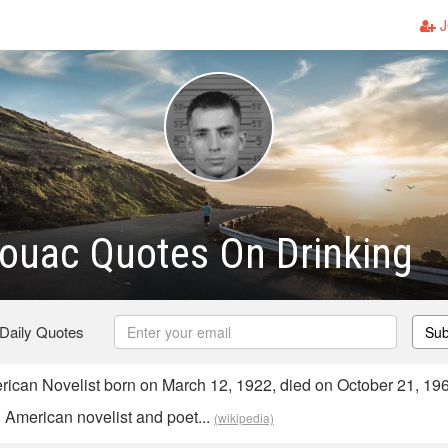
J
ouac Quotes On Drinking
 Daily Quotes
Sub
can Novelist born on March 12, 1922, died on October 21, 19
American novelist and poet...
(wikipedia)