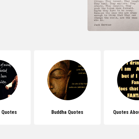
 Quotes
Buddha Quotes
Quotes Abou