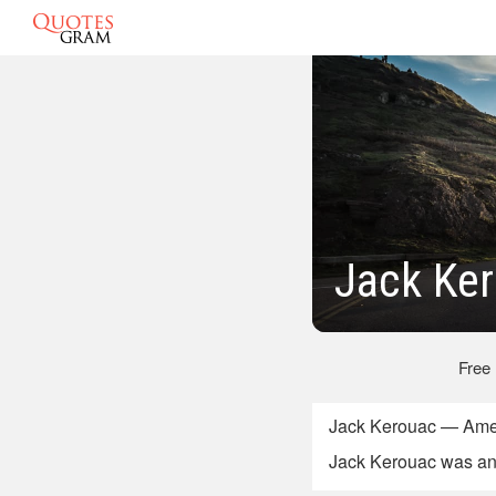
Jack Ker
Free
Jack Kerouac — Ameri
Jack Kerouac was an 