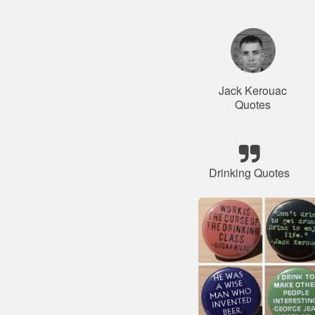
Jack Kerouac
Quotes
Drinking Quotes