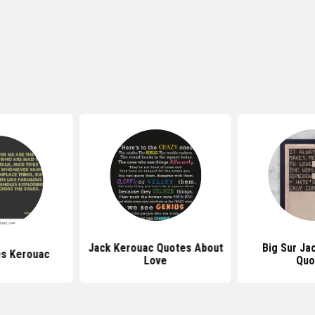
Jack Kerouac Quotes About
Big Sur Ja
s Kerouac
Love
Quo