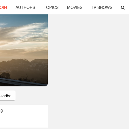
OIN
AUTHORS
TOPICS
MOVIES
TV SHOWS
scribe
69