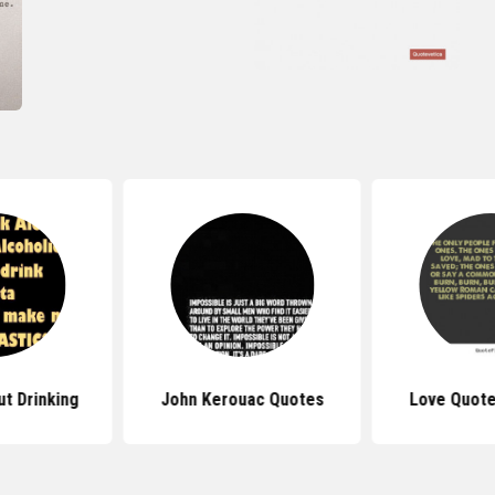
t Drinking
John Kerouac Quotes
Love Quote