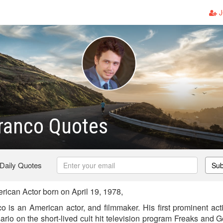
J
ranco Quotes
 Daily Quotes
Sub
can Actor born on April 19, 1978,
is an American actor, and filmmaker. His first prominent act
rio on the short-lived cult hit television program Freaks and 