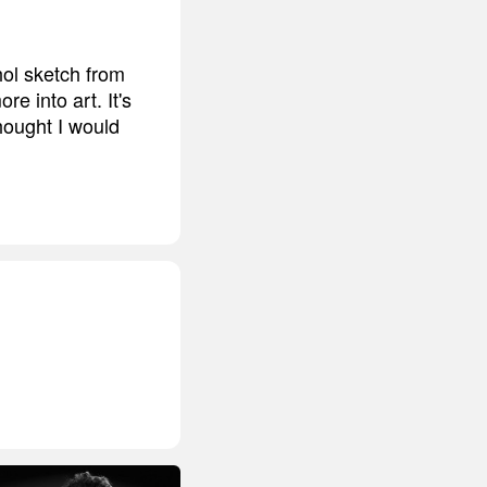
hol sketch from
e into art. It's
thought I would