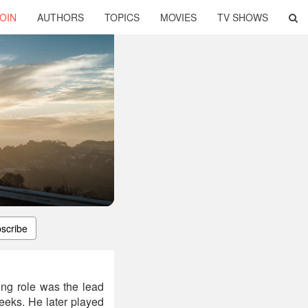
OIN
AUTHORS
TOPICS
MOVIES
TV SHOWS
scribe
ing role was the lead
Geeks. He later played