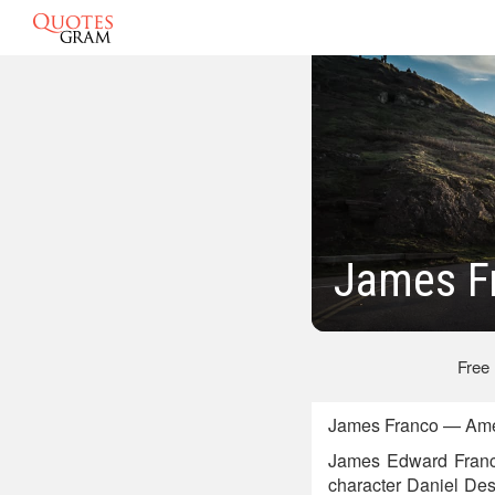
James F
Free
James Franco — Ameri
James Edward Franco 
character Daniel Desa