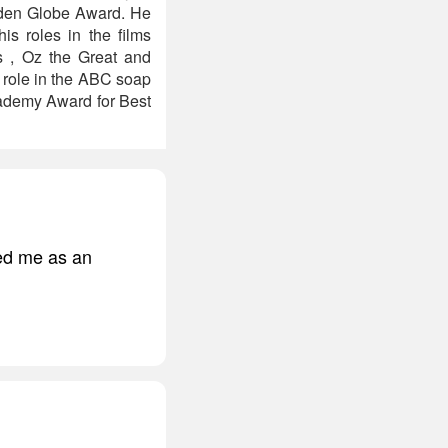
olden Globe Award. He
s roles in the films
s , Oz the Great and
g role in the ABC soap
cademy Award for Best
ged me as an