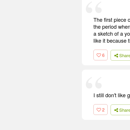
The first piece 
the period when
a sketch of a yo
like it because
6
Shar
I still don't lik
2
Shar