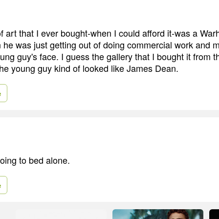
of art that I ever bought-when I could afford it-was a War
 he was just getting out of doing commercial work and mor
ung guy's face. I guess the gallery that I bought it from 
 the young guy kind of looked like James Dean.
e
e going to bed alone.
e