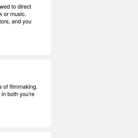
owed to direct
k or music.
tors, and you
s of filmmaking.
 in both you're