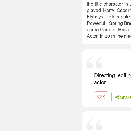
the title character 
played Harry Osborn
Flyboys , Pineapple
Powerful , Spring Bre
opera General Hospit
Actor. In 2014, he m
Directing, edit
actor.
9
Shar