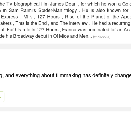
in the TV biographical film James Dean , for which he won a G
 in Sam Raimi's Spider-Man trilogy . He is also known for hi
 Express , Milk , 127 Hours , Rise of the Planet of the Ape
akers , This Is the End , and The Interview . He had a recurrin
al. For his role in 127 Hours , Franco was nominated for an A
ade his Broadway debut in Of Mice and Men...
(wikipedia)
ing, and everything about filmmaking has definitely chan
e