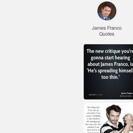
James Franco
Quotes