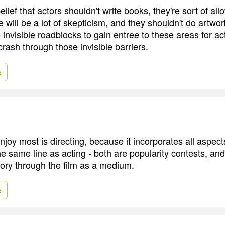
belief that actors shouldn't write books, they're sort of all
 will be a lot of skepticism, and they shouldn't do artwor
invisible roadblocks to gain entree to these areas for ac
crash through those invisible barriers.
e
njoy most is directing, because it incorporates all aspect
the same line as acting - both are popularity contests, and
 story through the film as a medium.
e