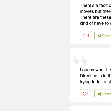
There's a tacit 
movies but there
There are these 
kind of have to 
4
Shar
I guess what I e
Directing is in 
trying to tell a
9
Shar