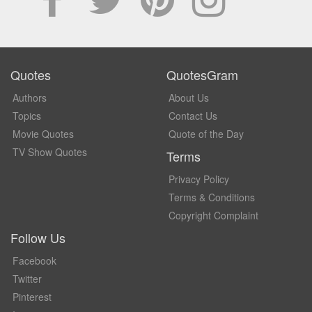
Quotes
QuotesGram
Authors
About Us
Topics
Contact Us
Movie Quotes
Quote of the Day
TV Show Quotes
Terms
Privacy Policy
Terms & Conditions
Copyright Complaint
Follow Us
Facebook
Twitter
Pinterest