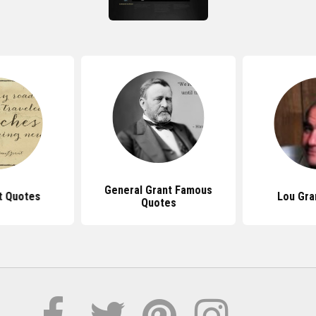
General Grant Famous
t Quotes
Lou Gra
Quotes