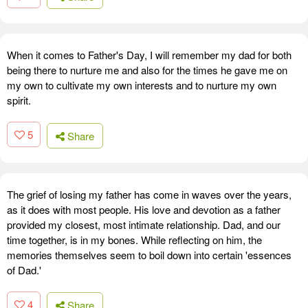
When it comes to Father's Day, I will remember my dad for both
being there to nurture me and also for the times he gave me on
my own to cultivate my own interests and to nurture my own
spirit.
5
Share
The grief of losing my father has come in waves over the years,
as it does with most people. His love and devotion as a father
provided my closest, most intimate relationship. Dad, and our
time together, is in my bones. While reflecting on him, the
memories themselves seem to boil down into certain 'essences
of Dad.'
4
Share