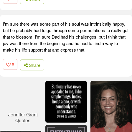
I'm sure there was some part of his soul was intrinsically happy,
but he probably had to go through some permutations to really get
that to blossom. I'm sure Dad had his challenges, but I think that
joy was there from the beginning and he had to find a way to
make his life support that and express that.
6
Share
Jennifer Grant
Quotes