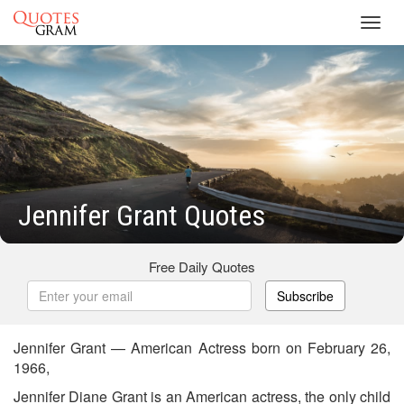
Toggl
navig
Jennifer Grant Quotes
Free Daily Quotes
Subscribe
Jennifer Grant — American Actress born on February 26,
1966,
Jennifer Diane Grant is an American actress, the only child