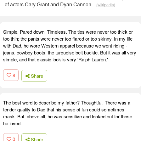
of actors Cary Grant and Dyan Cannon...
(wikipedia)
Simple. Pared down. Timeless. The ties were never too thick or
too thin; the pants were never too flared or too skinny. In my life
with Dad, he wore Western apparel because we went riding -
jeans, cowboy boots, the turquoise belt buckle. But it was all very
simple, and that classic look is very 'Ralph Lauren.'
8
Share
The best word to describe my father? Thoughtful. There was a
tender quality to Dad that his sense of fun could sometimes
mask. But, above all, he was sensitive and looked out for those
he loved.
0
Share