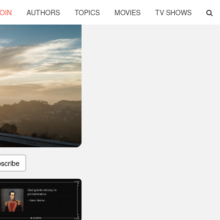
OIN
AUTHORS
TOPICS
MOVIES
TV SHOWS
scribe