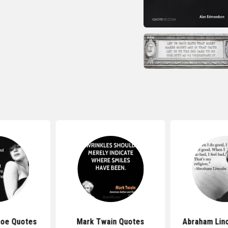
roe Quotes
Mark Twain Quotes
Abraham Lin