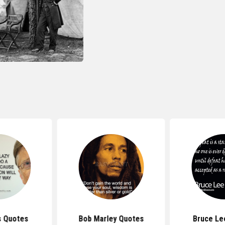
s Quotes
Bob Marley Quotes
Bruce Le