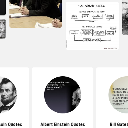
coln Quotes
Albert Einstein Quotes
Bill Gate