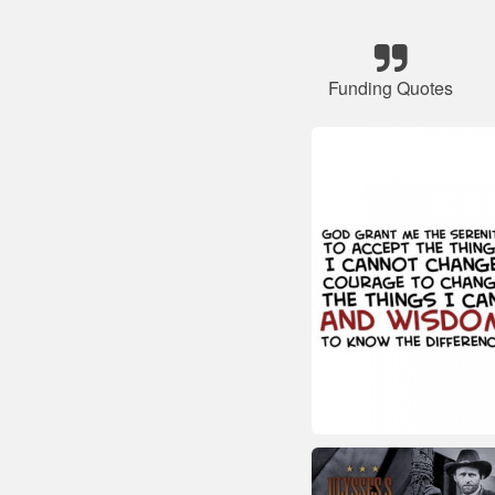
Funding Quotes