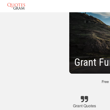
Grant Fu
Free
Grant Quotes