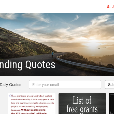
J
nding Quotes
 Daily Quotes
Sub