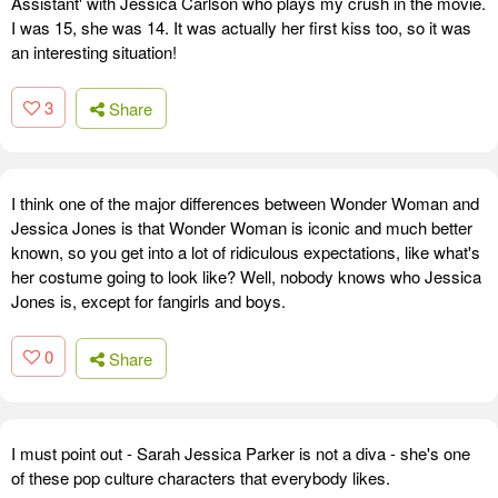
Assistant' with Jessica Carlson who plays my crush in the movie.
I was 15, she was 14. It was actually her first kiss too, so it was
an interesting situation!
3
Share
I think one of the major differences between Wonder Woman and
Jessica Jones is that Wonder Woman is iconic and much better
known, so you get into a lot of ridiculous expectations, like what's
her costume going to look like? Well, nobody knows who Jessica
Jones is, except for fangirls and boys.
0
Share
I must point out - Sarah Jessica Parker is not a diva - she's one
of these pop culture characters that everybody likes.