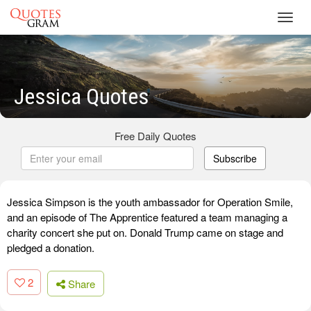
Toggl
navig
Jessica Quotes
Free Daily Quotes
Subscribe
Jessica Simpson is the youth ambassador for Operation Smile,
and an episode of The Apprentice featured a team managing a
charity concert she put on. Donald Trump came on stage and
pledged a donation.
2
Share