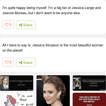
I'm quite happy being myself. I'm a big fan of Jessica Lange and
Jeanne Moreau, but I don't want to be anyone else.
3
Share
All I have to say is: Jessica Simpson is the most beautiful woman
on the planet!
3
Share