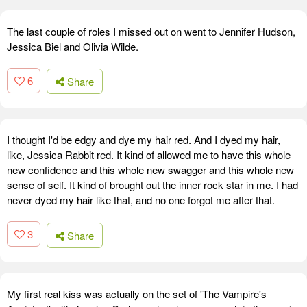
The last couple of roles I missed out on went to Jennifer Hudson,
Jessica Biel and Olivia Wilde.
6
Share
I thought I'd be edgy and dye my hair red. And I dyed my hair,
like, Jessica Rabbit red. It kind of allowed me to have this whole
new confidence and this whole new swagger and this whole new
sense of self. It kind of brought out the inner rock star in me. I had
never dyed my hair like that, and no one forgot me after that.
3
Share
My first real kiss was actually on the set of 'The Vampire's