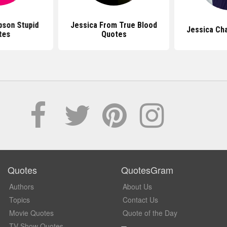
pson Stupid
Jessica From True Blood
Jessica Ch
tes
Quotes
Quotes
QuotesGram
Authors
About Us
Topics
Contact Us
Movie Quotes
Quote of the Day
TV Show Quotes