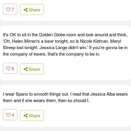
7
Share
It's OK to sit in the Golden Globe room and look around and think,
'Oh, Helen Mirren's a loser tonight, so is Nicole Kidman. Meryl
Streep lost tonight. Jessica Lange didn't win.' If you're gonna be in
the company of losers, that's the company to be in.
8
Share
I wear Spanx to smooth things out. I read that Jessica Alba wears
them and if she wears them, then so should I.
4
Share