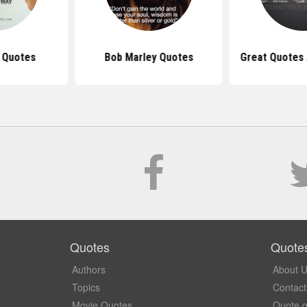
s Quotes
Bob Marley Quotes
Great Quotes
Quotes
Quote
Authors
About 
Topics
Contact
Movie Quotes
Quote o