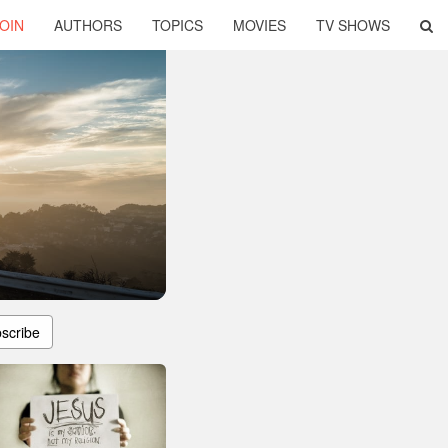
OIN
AUTHORS
TOPICS
MOVIES
TV SHOWS
scribe