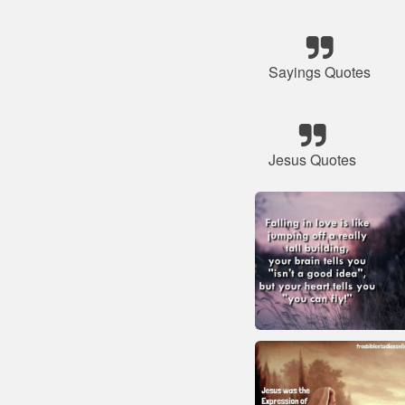
Sayings Quotes
Jesus Quotes