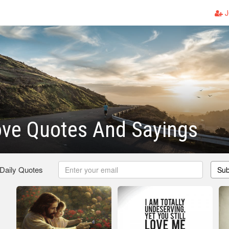
J
ove Quotes And Sayings
 Daily Quotes
Sub