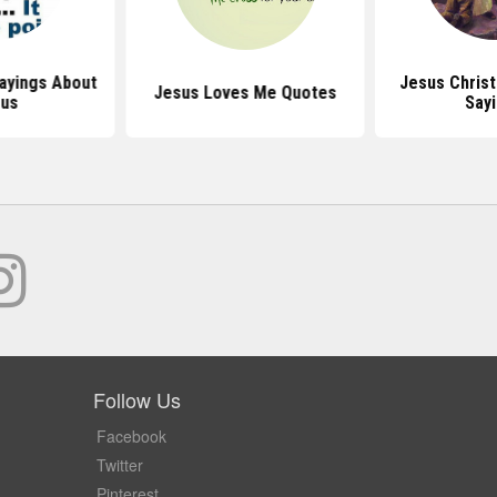
ayings About
Jesus Chris
Jesus Loves Me Quotes
sus
Say
Follow Us
Facebook
Twitter
Pinterest