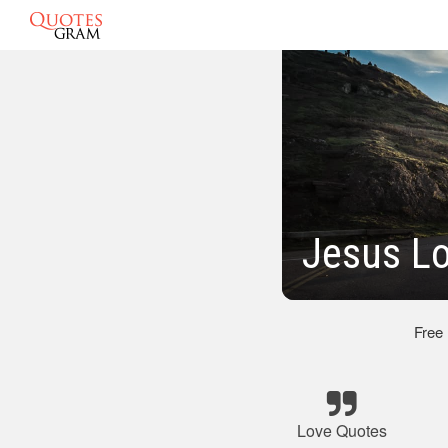
Jesus L
Free
Love Quotes