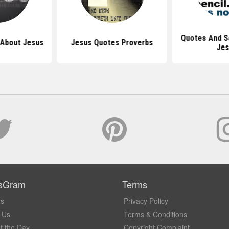
Quotes And S
 About Jesus
Jesus Quotes Proverbs
Je
sGram
Terms
Us
Privacy Policy
 Us
Terms & Conditions
f the Day
Copyright Complaint