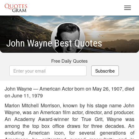
Toggl
navig
John Wayne Best Quotes
Free Daily Quotes
Subscribe
John Wayne — American Actor born on May 26, 1907, died
on June 11, 1979
Marion Mitchell Morrison, known by his stage name John
Wayne, was an American film actor, director, and producer.
An Academy Award-winner for True Grit, Wayne was
among the top box office draws for three decades. An
enduring American icon, for several generations of