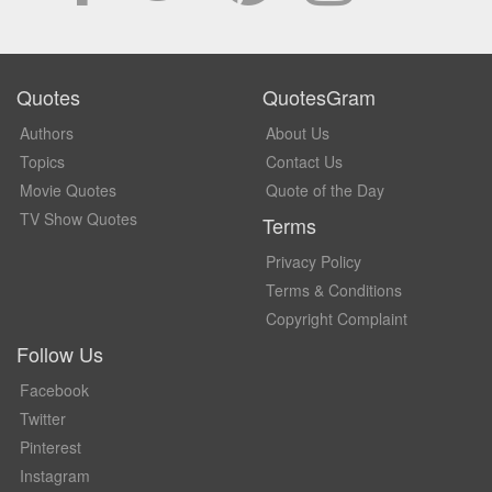
Quotes
QuotesGram
Authors
About Us
Topics
Contact Us
Movie Quotes
Quote of the Day
TV Show Quotes
Terms
Privacy Policy
Terms & Conditions
Copyright Complaint
Follow Us
Facebook
Twitter
Pinterest
Instagram