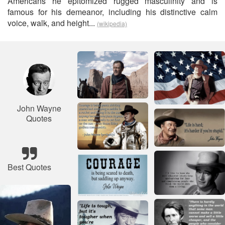
Americans he epitomized rugged masculinity and is
famous for his demeanor, including his distinctive calm
voice, walk, and height...
(wikipedia)
John Wayne
Quotes
Best Quotes