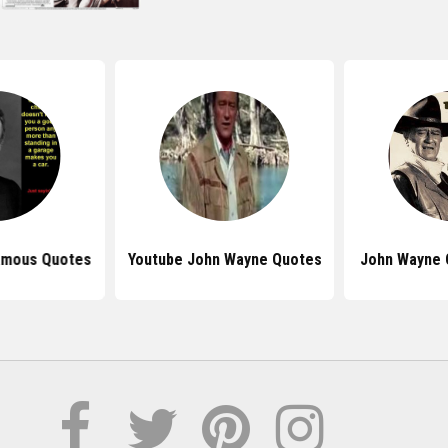
amous Quotes
Youtube John Wayne Quotes
John Wayne 