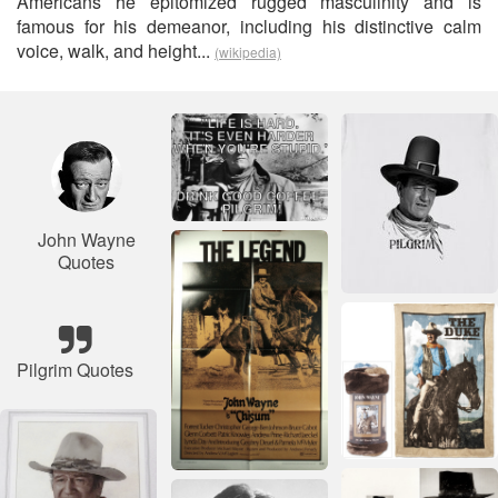
Americans he epitomized rugged masculinity and is
famous for his demeanor, including his distinctive calm
voice, walk, and height...
(wikipedia)
John Wayne
Quotes
Pilgrim Quotes