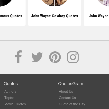
amous Quotes
John Wayne Cowboy Quotes
John Wayne
Quotes
QuotesGram
Authors
About Us
Topics
Contact Us
Movie Quotes
Quote of the Day