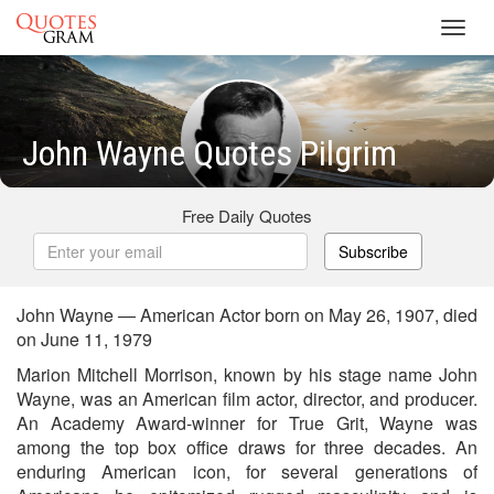
Toggl
navig
John Wayne Quotes Pilgrim
Free Daily Quotes
Subscribe
John Wayne — American Actor born on May 26, 1907, died
on June 11, 1979
Marion Mitchell Morrison, known by his stage name John
Wayne, was an American film actor, director, and producer.
An Academy Award-winner for True Grit, Wayne was
among the top box office draws for three decades. An
enduring American icon, for several generations of