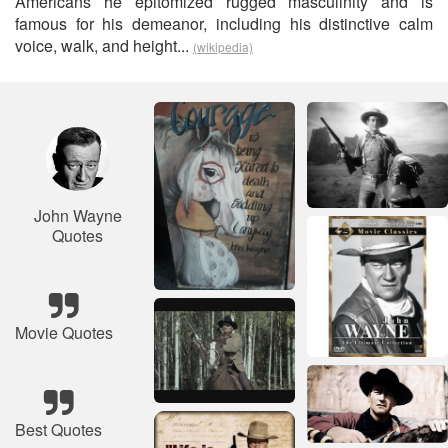
Americans he epitomized rugged masculinity and is
famous for his demeanor, including his distinctive calm
voice, walk, and height...
(wikipedia)
John Wayne
Quotes
Movie Quotes
Best Quotes