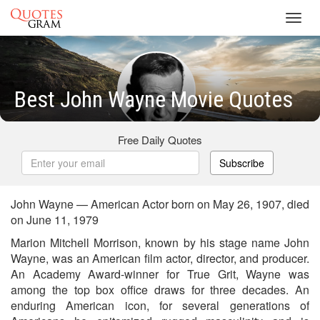
Toggl
navig
Best John Wayne Movie Quotes
Free Daily Quotes
Subscribe
John Wayne — American Actor born on May 26, 1907, died
on June 11, 1979
Marion Mitchell Morrison, known by his stage name John
Wayne, was an American film actor, director, and producer.
An Academy Award-winner for True Grit, Wayne was
among the top box office draws for three decades. An
enduring American icon, for several generations of