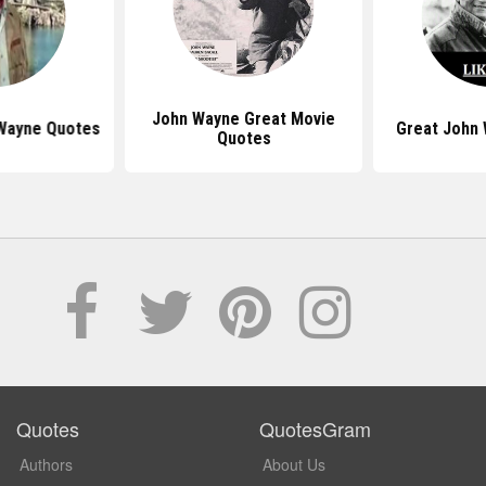
John Wayne Great Movie
Wayne Quotes
Great John
Quotes
Quotes
QuotesGram
Authors
About Us