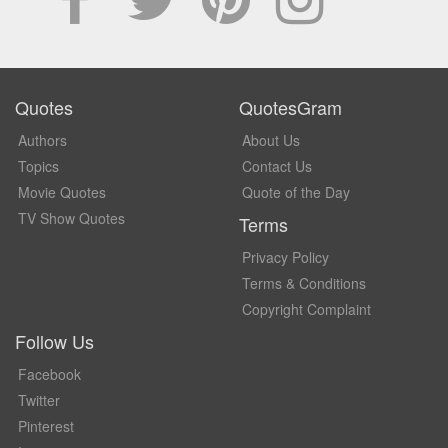
Quotes
QuotesGram
Authors
About Us
Topics
Contact Us
Movie Quotes
Quote of the Day
TV Show Quotes
Terms
Privacy Policy
Terms & Conditions
Copyright Complaint
Follow Us
Facebook
Twitter
Pinterest