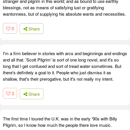
stranger and pilgrim in this world; and as bound to use earthly
blessings, not as means of satisfying lust or gratifying
wantonness, but of supplying his absolute wants and necessities.
0
Share
I'm a firm believer in stories with arcs and beginnings and endings
and all that. 'Scott Pilgrim' is sort of one long novel, and it's so
long that I get confused and sort of tread water sometimes. But
there's definitely a goal to it. People who just dismiss it as
shallow, that's their prerogative, but it's not really my intent.
3
Share
The first time I toured the U.K. was in the early '90s with Billy
Pilgrim, so I know how much the people there love music.