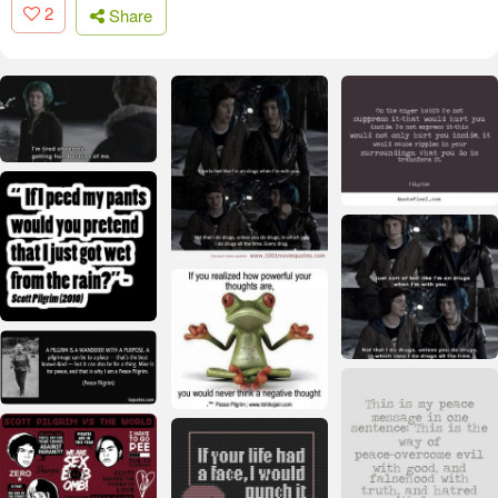
2
Share