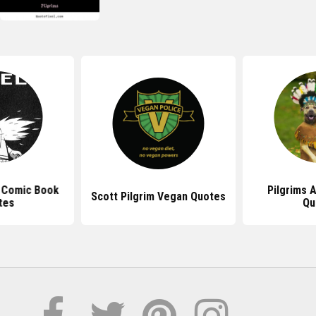
m Comic Book
Pilgrims 
Scott Pilgrim Vegan Quotes
tes
Qu