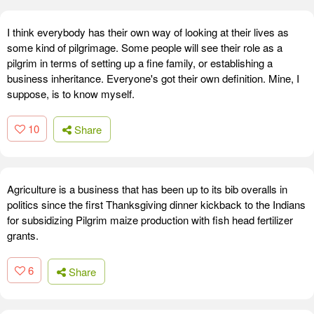
I think everybody has their own way of looking at their lives as
some kind of pilgrimage. Some people will see their role as a
pilgrim in terms of setting up a fine family, or establishing a
business inheritance. Everyone's got their own definition. Mine, I
suppose, is to know myself.
10
Share
Agriculture is a business that has been up to its bib overalls in
politics since the first Thanksgiving dinner kickback to the Indians
for subsidizing Pilgrim maize production with fish head fertilizer
grants.
6
Share