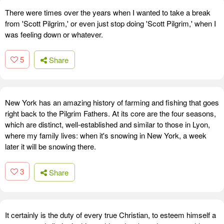
There were times over the years when I wanted to take a break
from 'Scott Pilgrim,' or even just stop doing 'Scott Pilgrim,' when I
was feeling down or whatever.
5
Share
New York has an amazing history of farming and fishing that goes
right back to the Pilgrim Fathers. At its core are the four seasons,
which are distinct, well-established and similar to those in Lyon,
where my family lives: when it's snowing in New York, a week
later it will be snowing there.
3
Share
It certainly is the duty of every true Christian, to esteem himself a