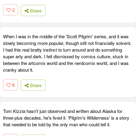
2
Share
When I was in the middle of the 'Scott Pilgrim' series, and it was
slowly becoming more popular, though still not financially solvent,
I had this real bratty instinct to turn around and do something
super arty and dark. I felt dismissed by comics culture, stuck in
between the artcomix world and the nerdcomix world, and I was
cranky about it.
6
Share
Tom Kizzia hasn't just observed and written about Alaska for
three-plus decades, he's lived it. 'Pilgrim's Wilderness' is a story
that needed to be told by the only man who could tell it.