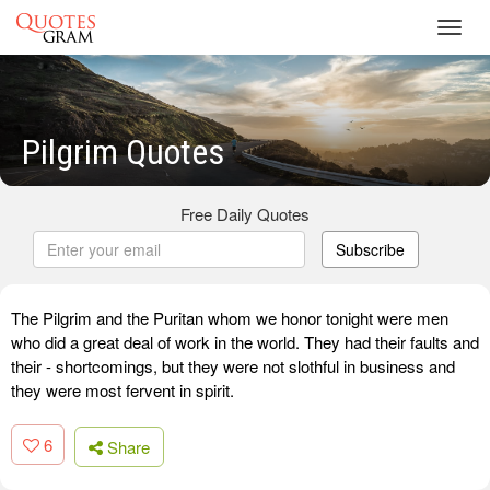
Toggl
navig
Pilgrim Quotes
Free Daily Quotes
Subscribe
The Pilgrim and the Puritan whom we honor tonight were men
who did a great deal of work in the world. They had their faults and
their - shortcomings, but they were not slothful in business and
they were most fervent in spirit.
6
Share