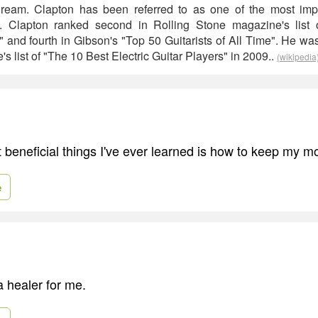
ream. Clapton has been referred to as one of the most impor
ime. Clapton ranked second in Rolling Stone magazine's list 
me" and fourth in Gibson's "Top 50 Guitarists of All Time". He 
s list of "The 10 Best Electric Guitar Players" in 2009..
(wikipedia
 beneficial things I've ever learned is how to keep my m
e
 healer for me.