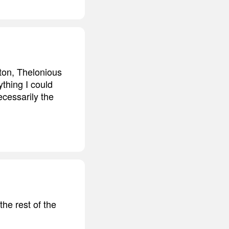
rton, Thelonious
thing I could
necessarily the
the rest of the