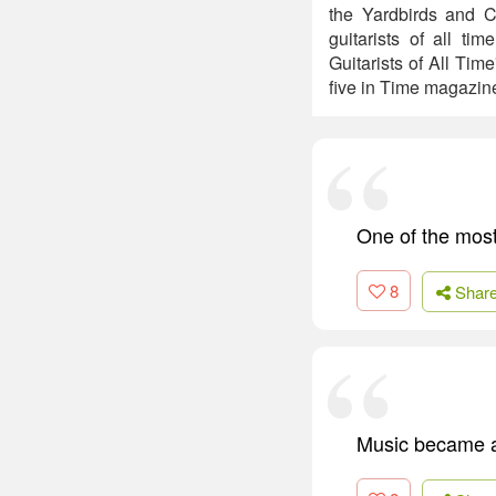
the Yardbirds and C
guitarists of all t
Guitarists of All Ti
five in Time magazine'
One of the most
8
Shar
Music became a