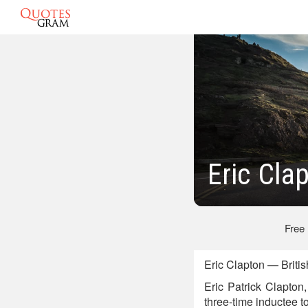
Eric Cla
Free
Eric Clapton — Briti
Eric Patrick Clapton
three-time inductee t