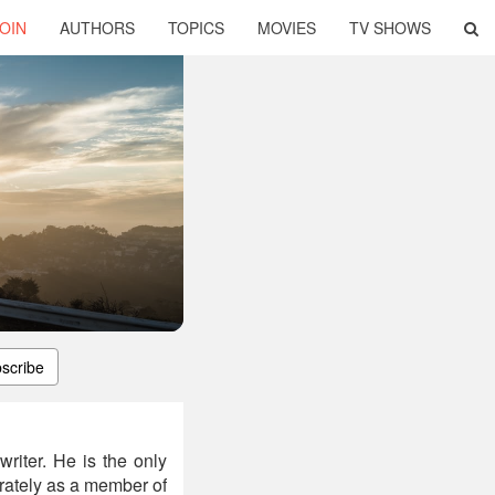
OIN
AUTHORS
TOPICS
MOVIES
TV SHOWS
scribe
riter. He is the only
arately as a member of