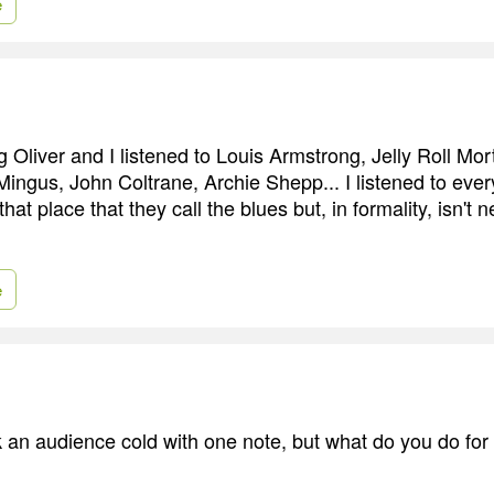
e
ng Oliver and I listened to Louis Armstrong, Jelly Roll Mo
ingus, John Coltrane, Archie Shepp... I listened to every
hat place that they call the blues but, in formality, isn't 
e
k an audience cold with one note, but what do you do for 