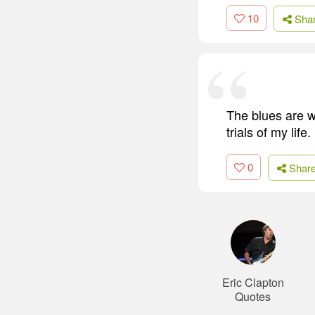
10
Sha
The blues are wh
trials of my life.
0
Shar
Eric Clapton
Quotes