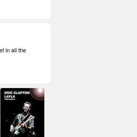
f in all the