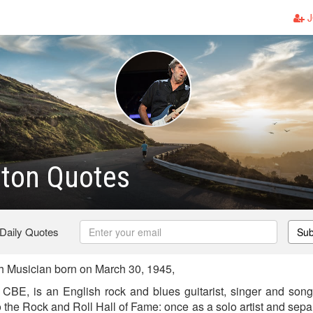
J
pton Quotes
 Daily Quotes
Sub
sh Musician born on March 30, 1945,
, CBE, is an English rock and blues guitarist, singer and songw
o the Rock and Roll Hall of Fame: once as a solo artist and sep