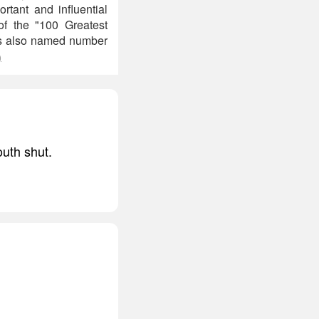
tant and influential
of the "100 Greatest
was also named number
)
outh shut.