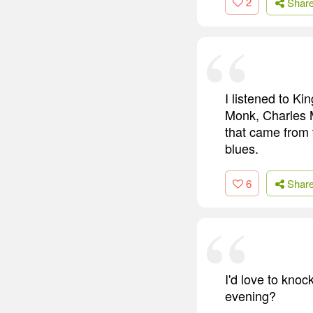
2
Shar
I listened to Ki
Monk, Charles M
that came from t
blues.
6
Shar
I'd love to knoc
evening?