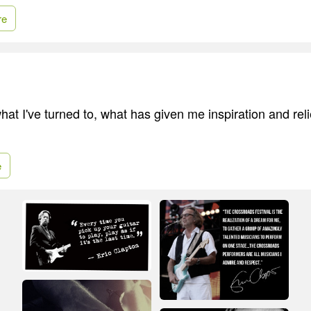
re
at I've turned to, what has given me inspiration and relie
e