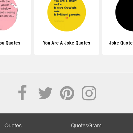
ou Quotes
You Are A Joke Quotes
Joke Quote
Quotes
QuotesGram