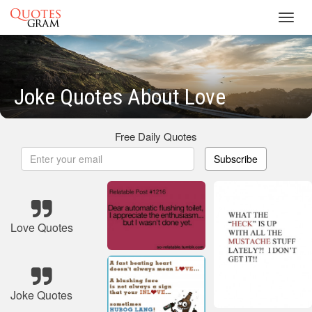
Toggl
navig
Joke Quotes About Love
Free Daily Quotes
Subscribe
Love Quotes
Joke Quotes