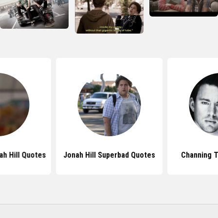
h Hill Quotes
Jonah Hill Superbad Quotes
Channing 