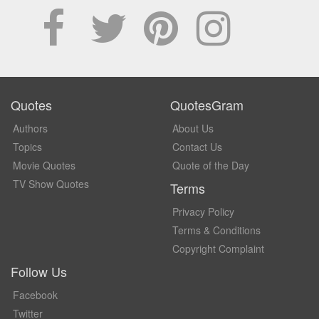
Quotes
QuotesGram
Authors
About Us
Topics
Contact Us
Movie Quotes
Quote of the Day
TV Show Quotes
Terms
Privacy Policy
Terms & Conditions
Copyright Complaint
Follow Us
Facebook
Twitter