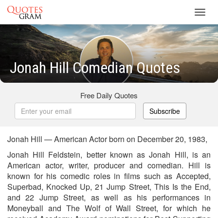
Toggl
navig
Jonah Hill Comedian Quotes
Free Daily Quotes
Subscribe
Jonah Hill — American Actor born on December 20, 1983,
Jonah Hill Feldstein, better known as Jonah Hill, is an
American actor, writer, producer and comedian. Hill is
known for his comedic roles in films such as Accepted,
Superbad, Knocked Up, 21 Jump Street, This Is the End,
and 22 Jump Street, as well as his performances in
Moneyball and The Wolf of Wall Street, for which he