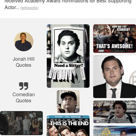
received Academy Award nominations for Best Supporting
Actor...
(wikipedia)
Jonah Hill
Quotes
Comedian
Quotes