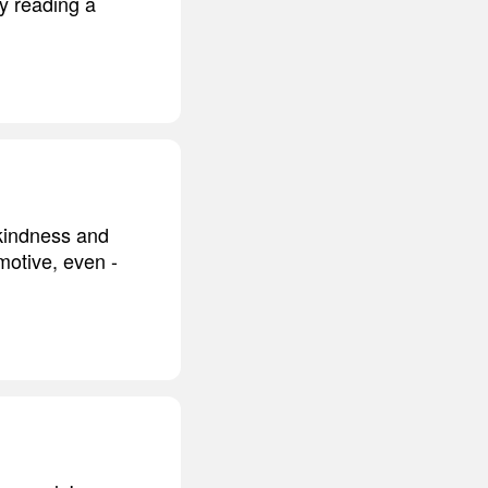
ly reading a
 kindness and
motive, even -