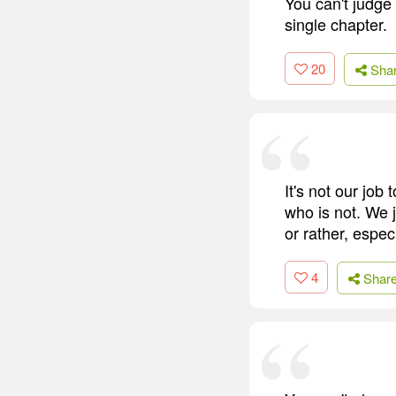
You can't judge 
single chapter.
20
Sha
It's not our job
who is not. We j
or rather, espec
4
Shar