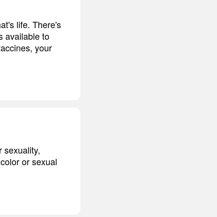
t's life. There's
's available to
vaccines, your
 sexuality,
 color or sexual