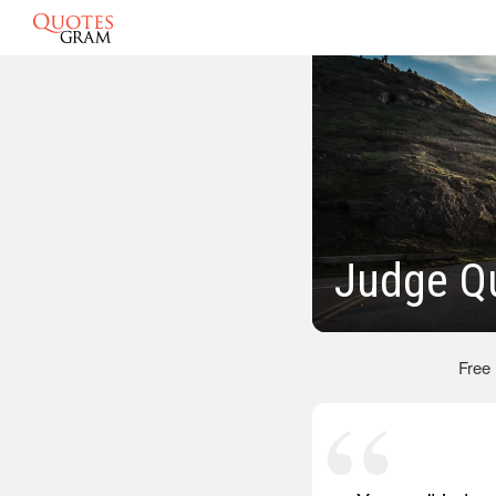
Judge Q
Free