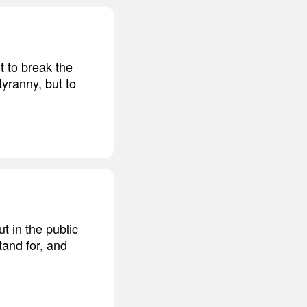
t to break the
tyranny, but to
t in the public
tand for, and