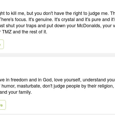
ht to kill me, but you don't have the right to judge me. Tha
 There's focus. It's genuine. It's crystal and it's pure and it
ust shut your traps and put down your McDonalds, your 
 TMZ and the rest of it.
e
eve in freedom and in God, love yourself, understand your
humor, masturbate, don't judge people by their religion,
 and your family.
re