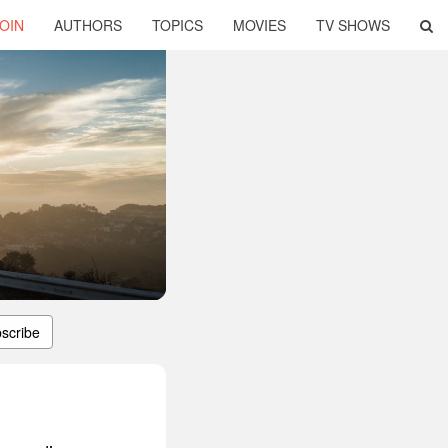
OIN
AUTHORS
TOPICS
MOVIES
TV SHOWS
scribe