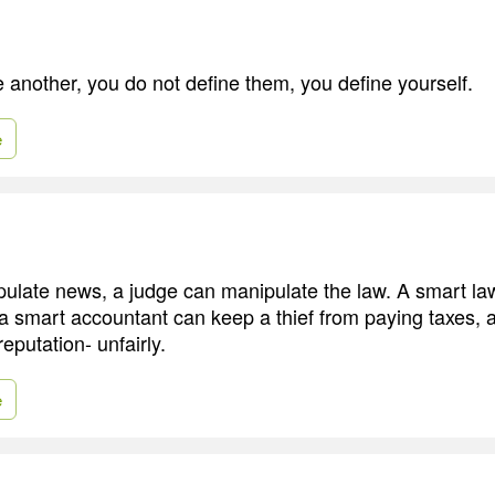
another, you do not define them, you define yourself.
e
pulate news, a judge can manipulate the law. A smart l
il, a smart accountant can keep a thief from paying taxes, 
reputation- unfairly.
e