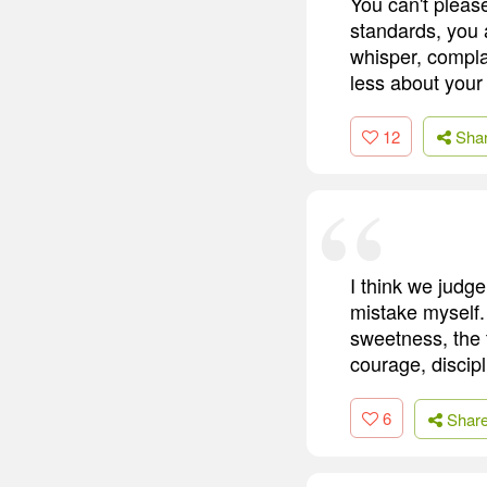
You can't pleas
standards, you
whisper, complai
less about your
12
Sha
I think we judg
mistake myself. 
sweetness, the t
courage, discip
6
Shar