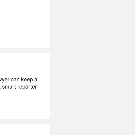
awyer can keep a
a smart reporter