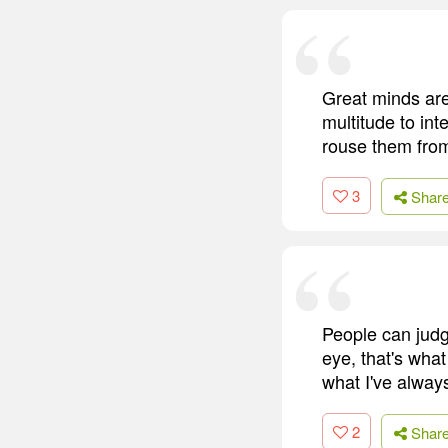
Great minds are 
multitude to int
rouse them from
3
Shar
People can judg
eye, that's what
what I've always
2
Shar