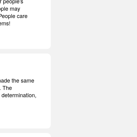
r people's
ople may
 People care
lems!
 made the same
l. The
e determination,