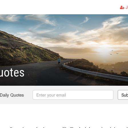
J
uotes
 Daily Quotes
Sub