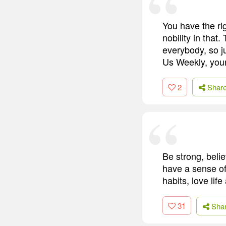
You have the rig
nobility in that.
everybody, so j
Us Weekly, your
2
Shar
Be strong, beli
have a sense of 
habits, love life
31
Sha