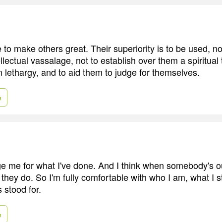
to make others great. Their superiority is to be used, no
ellectual vassalage, not to establish over them a spiritual 
 lethargy, and to aid them to judge for themselves.
e
e me for what I've done. And I think when somebody's ou
 they do. So I'm fully comfortable with who I am, what I s
 stood for.
e