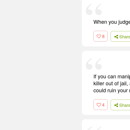
When you judge 
8
Shar
If you can mani
killer out of ja
could ruin your 
4
Shar