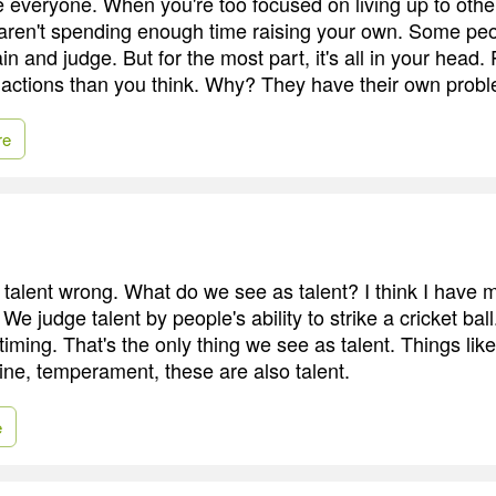
e everyone. When you're too focused on living up to othe
 aren't spending enough time raising your own. Some pe
n and judge. But for the most part, it's all in your head.
 actions than you think. Why? They have their own prob
re
e talent wrong. What do we see as talent? I think I have
We judge talent by people's ability to strike a cricket bal
iming. That's the only thing we see as talent. Things lik
line, temperament, these are also talent.
e