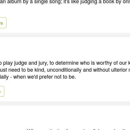
an album by a single song; it's like judging a book by on
re
 to play judge and jury, to determine who is worthy of our
ust need to be kind, unconditionally and without ulterior 
ially - when we'd prefer not to be.
e