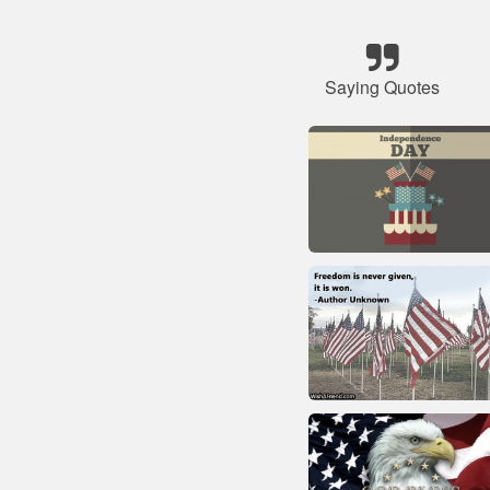
Saying Quotes