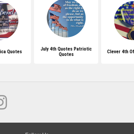
July 4th Quotes Patriotic
ica Quotes
Clever 4th O
Quotes