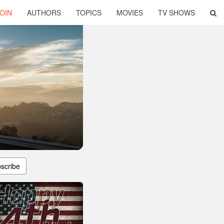
OIN
AUTHORS
TOPICS
MOVIES
TV SHOWS
scribe