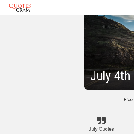
July 4th
Free
July Quotes