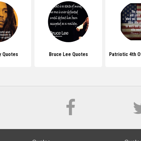
y Quotes
Bruce Lee Quotes
Patriotic 4th 