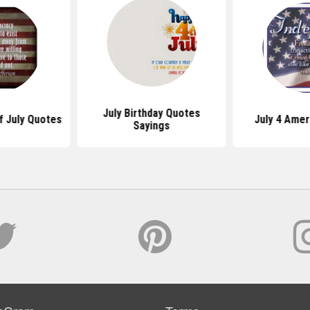
July Birthday Quotes
Of July Quotes
July 4 Amer
Sayings