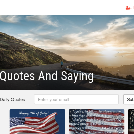
J
 Quotes And Saying
 Daily Quotes
Sub