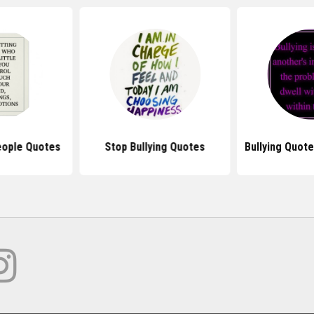
eople Quotes
Stop Bullying Quotes
Bullying Quot