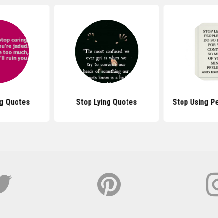
ng Quotes
Stop Lying Quotes
Stop Using P