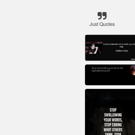
Just Quotes