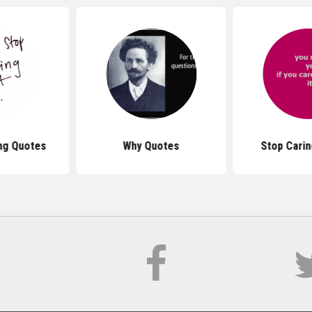
ng Quotes
Why Quotes
Stop Cari