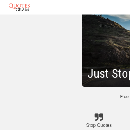
Just Sto
Free
Stop Quotes