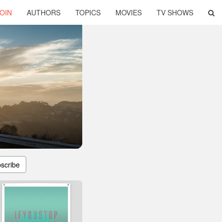
OIN
AUTHORS
TOPICS
MOVIES
TV SHOWS
scribe