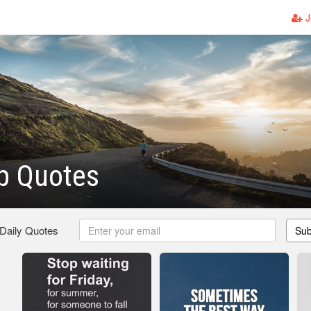
J
p Quotes
 Daily Quotes
Sub