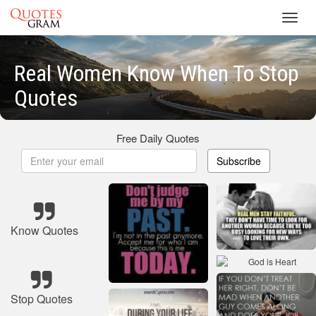
Toggl
navig
Real Women Know When To Stop
Quotes
Free Daily Quotes
Subscribe
Know Quotes
Stop Quotes