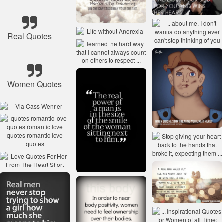
Real Quotes
Women Quotes