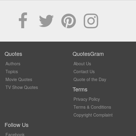
Quotes
QuotesGram
Authors
About Us
Topics
Contact Us
Movie Quotes
Quote of the Day
TV Show Quotes
Terms
Privacy Policy
Terms & Conditions
Copyright Complaint
Follow Us
Facebook