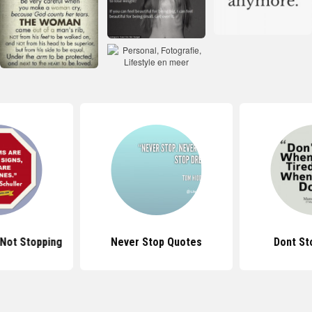
Not Stopping
Never Stop Quotes
Dont St