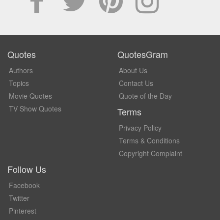
Quotes
QuotesGram
Authors
About Us
Topics
Contact Us
Movie Quotes
Quote of the Day
TV Show Quotes
Terms
Privacy Policy
Terms & Conditions
Copyright Complaint
Follow Us
Facebook
Twitter
Pinterest