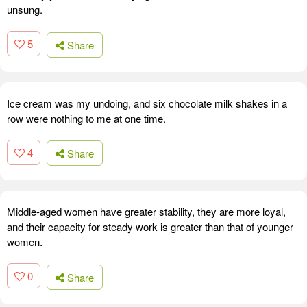
unsung.
5
Share
Ice cream was my undoing, and six chocolate milk shakes in a
row were nothing to me at one time.
4
Share
Middle-aged women have greater stability, they are more loyal,
and their capacity for steady work is greater than that of younger
women.
0
Share