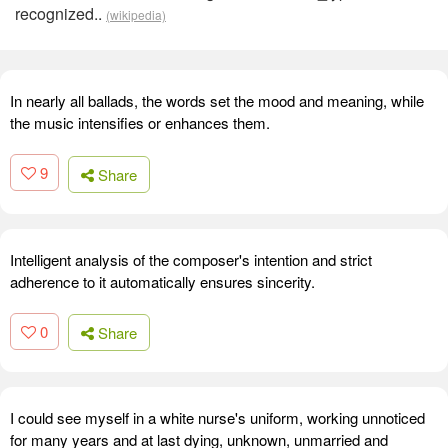
recognized..
(wikipedia)
In nearly all ballads, the words set the mood and meaning, while
the music intensifies or enhances them.
9
Share
Intelligent analysis of the composer's intention and strict
adherence to it automatically ensures sincerity.
0
Share
I could see myself in a white nurse's uniform, working unnoticed
for many years and at last dying, unknown, unmarried and