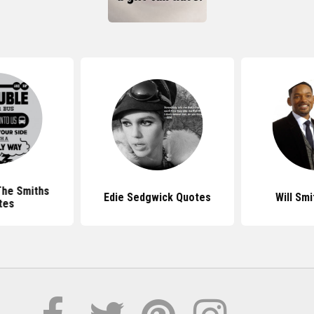
The Smiths
Edie Sedgwick Quotes
Will Sm
tes