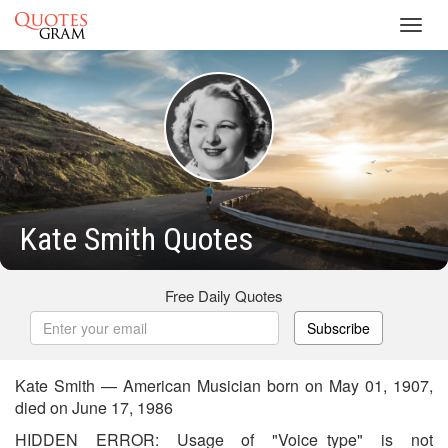
Toggl
navig
Kate Smith Quotes
Free Daily Quotes
Subscribe
Kate Smith — American Musician born on May 01, 1907,
died on June 17, 1986
HIDDEN ERROR: Usage of "Voice_type" is not