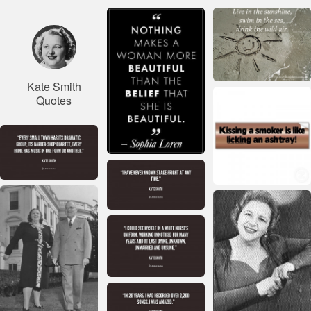
Kate Smith
Quotes