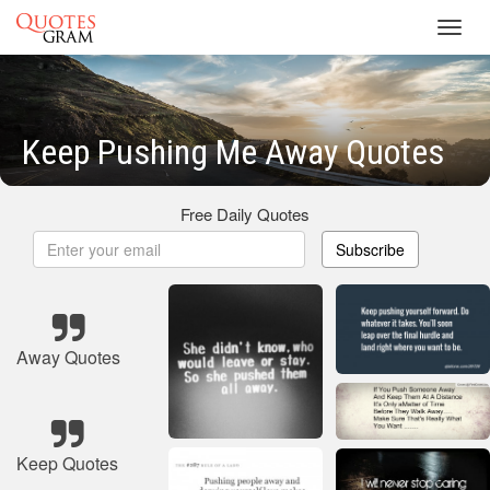
Toggl
navig
Keep Pushing Me Away Quotes
Free Daily Quotes
Subscribe
Away Quotes
Keep Quotes