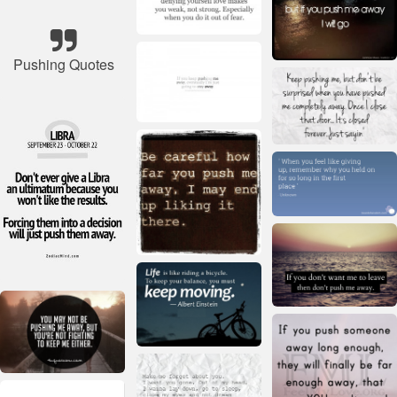
Pushing Quotes