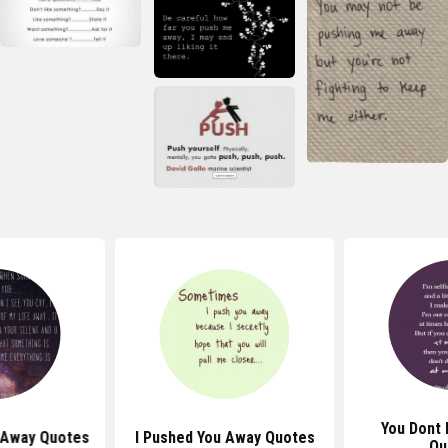
You Dont
 Away Quotes
I Pushed You Away Quotes
Qu