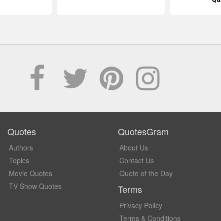
Quotes
QuotesGram
Authors
About Us
Topics
Contact Us
Movie Quotes
Quote of the Day
TV Show Quotes
Terms
Privacy Policy
Terms & Conditions