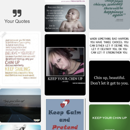
Your Quotes