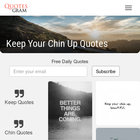
Toggl
navig
Keep Your Chin Up Quotes
Free Daily Quotes
Subscribe
Keep Quotes
Chin Quotes