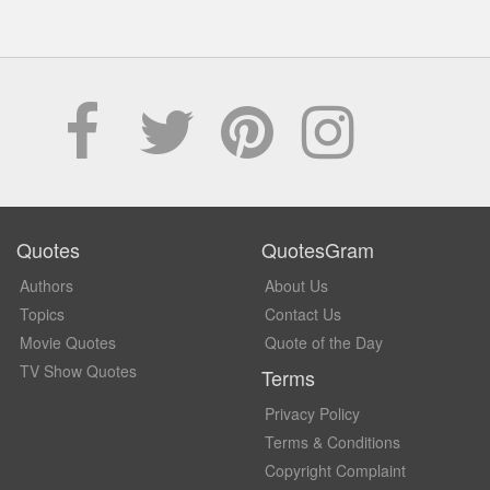
Quotes
QuotesGram
Authors
About Us
Topics
Contact Us
Movie Quotes
Quote of the Day
TV Show Quotes
Terms
Privacy Policy
Terms & Conditions
Copyright Complaint