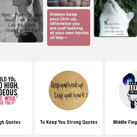
gh Quotes
To Keep You Strong Quotes
Middle Fin