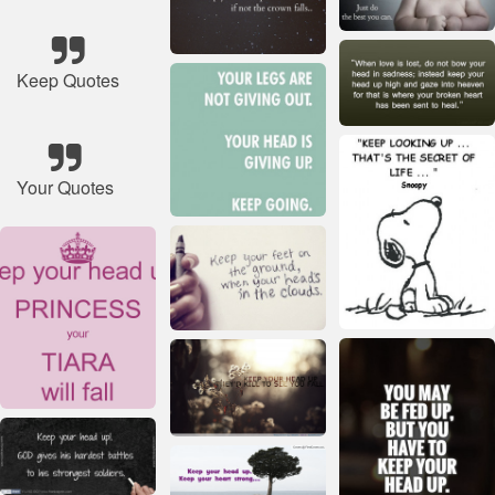
Keep Quotes
Your Quotes