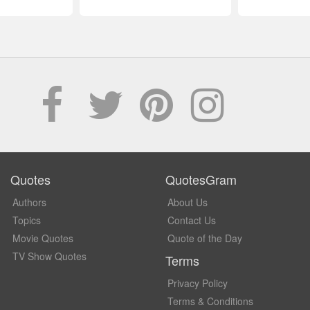
Quotes
QuotesGram
Authors
About Us
Topics
Contact Us
Movie Quotes
Quote of the Day
TV Show Quotes
Terms
Privacy Policy
Terms & Conditions