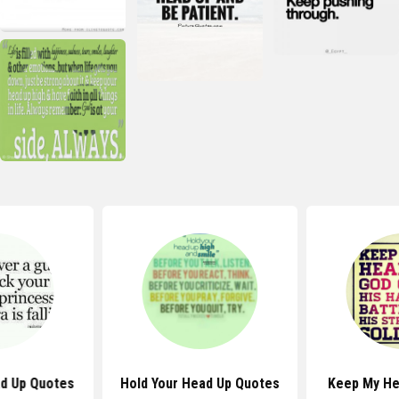
ad Up Quotes
Hold Your Head Up Quotes
Keep My He