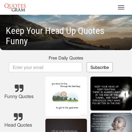
Toggl
navig
Keep Your Head Up Quotes
Funny
Free Daily Quotes
Subscribe
Funny Quotes
Head Quotes