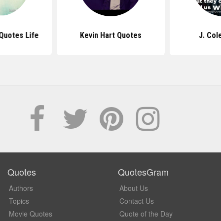
Quotes Life
Kevin Hart Quotes
J. Col
Quotes
QuotesGram
Authors
About Us
Topics
Contact Us
Movie Quotes
Quote of the Day