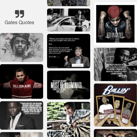
Gates Quotes