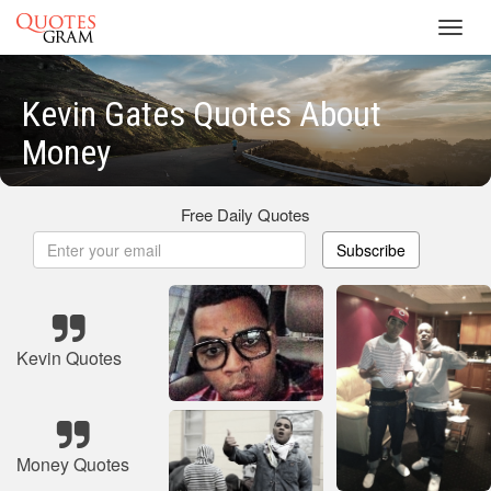
Toggl
navig
Kevin Gates Quotes About
Money
Free Daily Quotes
Subscribe
Kevin Quotes
Money Quotes