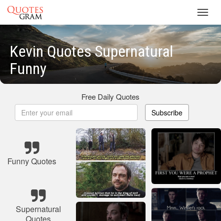
Toggl
navig
Kevin Quotes Supernatural
Funny
Free Daily Quotes
Subscribe
Funny Quotes
Supernatural
Quotes