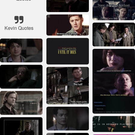
Kevin Quotes