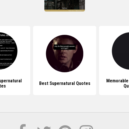
pernatural
Memorable 
Best Supernatural Quotes
tes
Qu