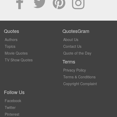
Quotes
QuotesGram
Authors
About Us
Topics
Contact Us
Movie Quotes
Quote of the Day
TV Show Quotes
Terms
Privacy Policy
Terms & Conditions
Copyright Complaint
Follow Us
Facebook
Twitter
Pinterest