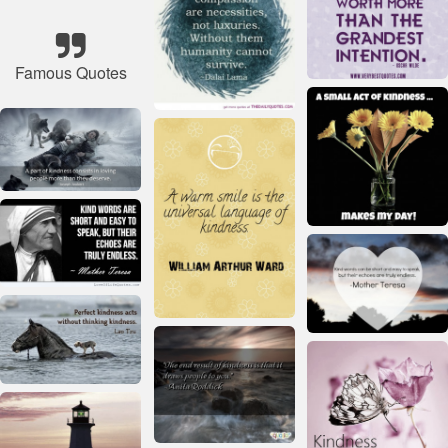
Famous Quotes