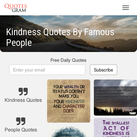
Toggl
navig
Kindness Quotes By Famous
People
Free Daily Quotes
Subscribe
Kindness Quotes
People Quotes