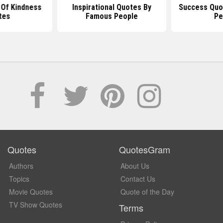
Of Kindness
Inspirational Quotes By
Success Quo
tes
Famous People
Pe
Quotes
QuotesGram
Authors
About Us
Topics
Contact Us
Movie Quotes
Quote of the Day
TV Show Quotes
Terms