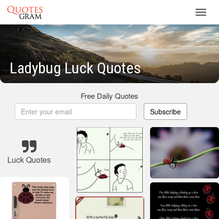
Toggl
navig
Ladybug Luck Quotes
Free Daily Quotes
Subscribe
Luck Quotes