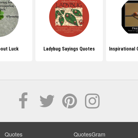
out Luck
Ladybug Sayings Quotes
Inspirational
Quotes
QuotesGram